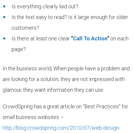
Is everything clearly laid out?
Is the text easy to read? Is it large enough for older
customers?
Is there at least one clear
“
Call To Action
“
on each
page?
In the business world, When people have a problem and
are looking for a solution, they are not impressed with
glamour, they want information they can use.
CrowdSpring has a great article on “Best Practices” for
small business websites –
http://blog.crowdspring.com/2010/07/web-design-