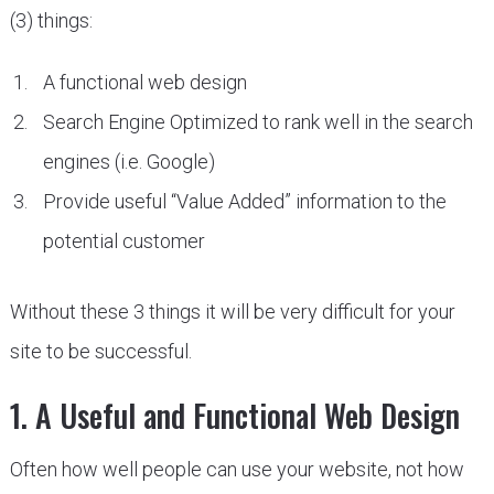
(3) things:
A functional web design
Search Engine Optimized to rank well in the search
engines (i.e. Google)
Provide useful “Value Added” information to the
potential customer
Without these 3 things it will be very difficult for your
site to be successful.
1. A Useful and Functional Web Design
Often how well people can use your website, not how