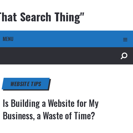
That Search Thing"
MENU
WEBSITE TIPS
Is Building a Website for My
Business, a Waste of Time?