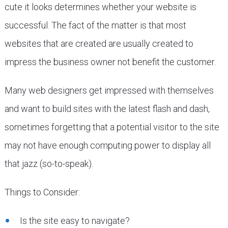
cute it looks determines whether your website is
successful. The fact of the matter is that most
websites that are created are usually created to
impress the business owner not benefit the customer.
Many web designers get impressed with themselves
and want to build sites with the latest flash and dash,
sometimes forgetting that a potential visitor to the site
may not have enough computing power to display all
that jazz (so-to-speak).
Things to Consider:
Is the site easy to navigate?