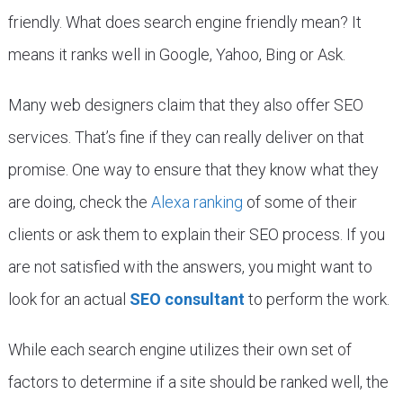
friendly. What does search engine friendly mean? It
means it ranks well in Google, Yahoo, Bing or Ask.
Many web designers claim that they also offer SEO
services. That’s fine if they can really deliver on that
promise. One way to ensure that they know what they
are doing, check the
Alexa ranking
of some of their
clients or ask them to explain their SEO process. If you
are not satisfied with the answers, you might want to
look for an actual
SEO consultant
to perform the work.
While each search engine utilizes their own set of
factors to determine if a site should be ranked well, the