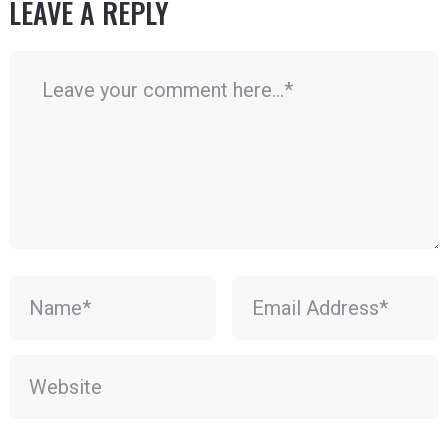
LEAVE A REPLY