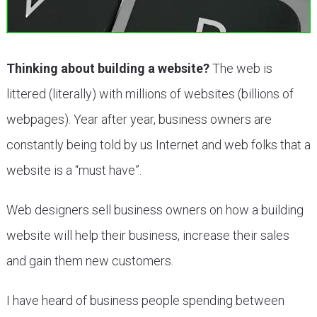
Thinking about building a website?
The web is
littered (literally) with millions of websites (billions of
webpages). Year after year, business owners are
constantly being told by us Internet and web folks that a
website is a “must have”.
Web designers sell business owners on how a building
website will help their business, increase their sales
and gain them new customers.
I have heard of business people spending between