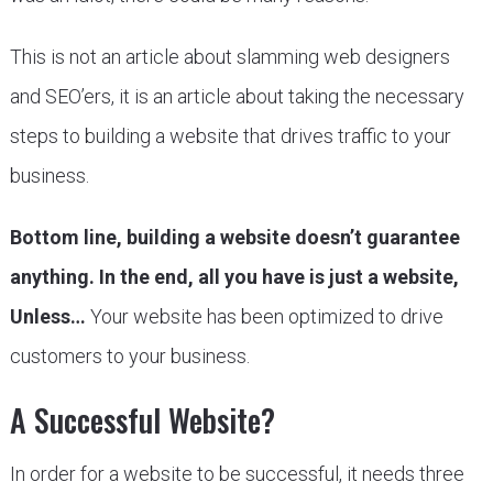
This is not an article about slamming web designers
and SEO’ers, it is an article about taking the necessary
steps to building a website that drives traffic to your
business.
Bottom line, building a website doesn’t guarantee
anything. In the end, all you have is just a website,
Unless…
Your website has been optimized to drive
customers to your business.
A Successful Website?
In order for a website to be successful, it needs three