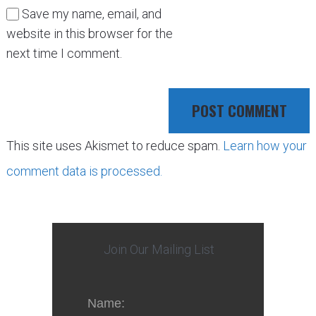
Save my name, email, and
website in this browser for the
next time I comment.
This site uses Akismet to reduce spam.
Learn how your
comment data is processed.
Join Our Mailing List
Name: