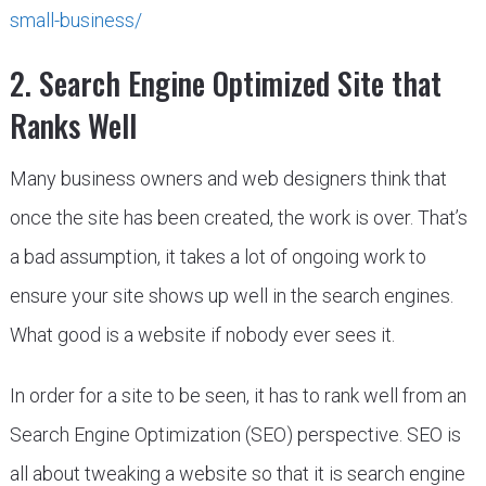
small-business/
2. Search Engine Optimized Site that
Ranks Well
Many business owners and web designers think that
once the site has been created, the work is over. That’s
a bad assumption, it takes a lot of ongoing work to
ensure your site shows up well in the search engines.
What good is a website if nobody ever sees it.
In order for a site to be seen, it has to rank well from an
Search Engine Optimization (SEO) perspective. SEO is
all about tweaking a website so that it is search engine