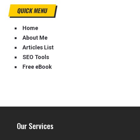
QUICK MENU
Home
About Me
Articles List
SEO Tools
Free eBook
Our Services