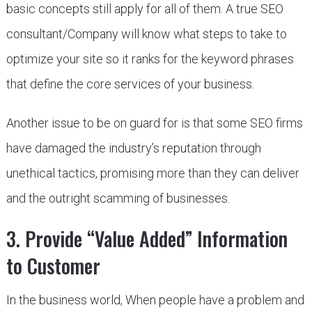
basic concepts still apply for all of them. A true SEO
consultant/Company will know what steps to take to
optimize your site so it ranks for the keyword phrases
that define the core services of your business.
Another issue to be on guard for is that some SEO firms
have damaged the industry’s reputation through
unethical tactics, promising more than they can deliver
and the outright scamming of businesses.
3. Provide “Value Added” Information
to Customer
In the business world, When people have a problem and