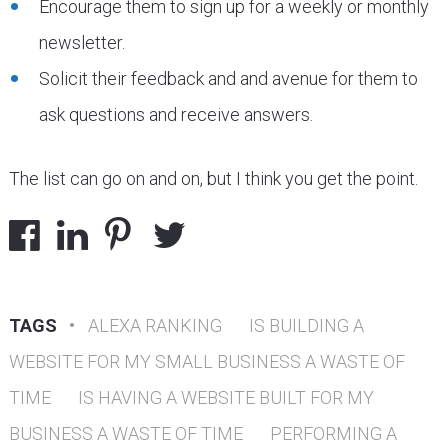
Encourage them to sign up for a weekly or monthly
newsletter.
Solicit their feedback and and avenue for them to
ask questions and receive answers.
The list can go on and on, but I think you get the point.
TAGS
•
ALEXA RANKING
IS BUILDING A
WEBSITE FOR MY SMALL BUSINESS A WASTE OF
TIME
IS HAVING A WEBSITE BUILT FOR MY
BUSINESS A WASTE OF TIME
PERFORMING A