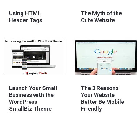
The Myth of the
Using HTML
Cute Website
Header Tags
Launch Your Small
The 3 Reasons
Business with the
Your Website
WordPress
Better Be Mobile
SmallBiz Theme
Friendly