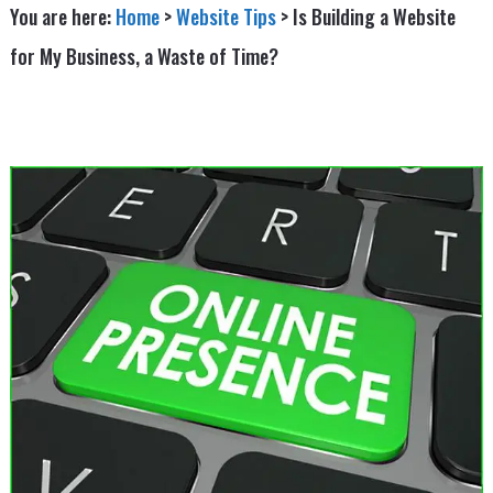
You are here:
Home
>
Website Tips
>
Is Building a Website
for My Business, a Waste of Time?