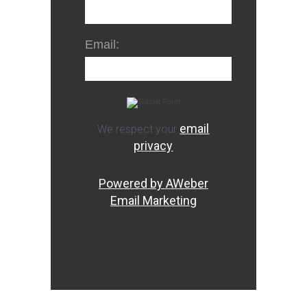
Email:
email
We respect your
privacy
Powered by AWeber
Email Marketing