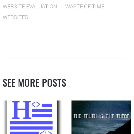
WEBSITE EVALUATION
WASTE OF TIME
WEBSITES
SEE MORE POSTS