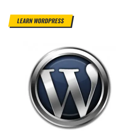
LEARN WORDPRESS