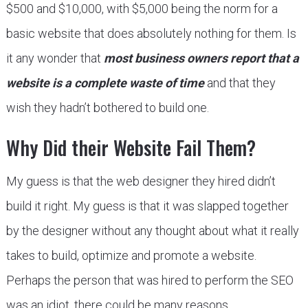
$500 and $10,000, with $5,000 being the norm for a
basic website that does absolutely nothing for them. Is
it any wonder that
most business owners report that a
website is a complete waste of time
and that they
wish they hadn’t bothered to build one.
Why Did their Website Fail Them?
My guess is that the web designer they hired didn’t
build it right. My guess is that it was slapped together
by the designer without any thought about what it really
takes to build, optimize and promote a website.
Perhaps the person that was hired to perform the SEO
was an idiot, there could be many reasons.