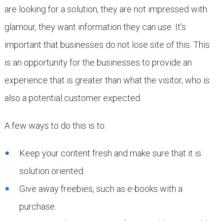
are looking for a solution, they are not impressed with
glamour, they want information they can use. It’s
important that businesses do not lose site of this. This
is an opportunity for the businesses to provide an
experience that is greater than what the visitor, who is
also a potential customer expected.
A few ways to do this is to:
Keep your content fresh and make sure that it is
solution oriented.
Give away freebies, such as e-books with a
purchase.