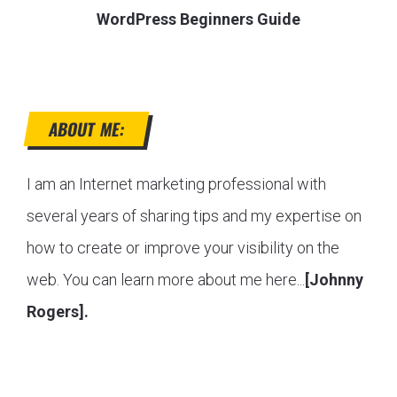
WordPress Beginners Guide
ABOUT ME:
I am an Internet marketing professional with
several years of sharing tips and my expertise on
how to create or improve your visibility on the
web. You can learn more about me here...
[Johnny
Rogers].