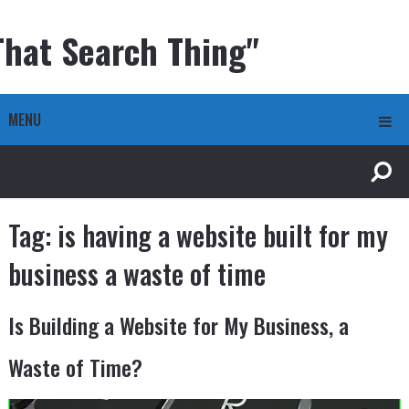
That Search Thing"
MENU
Tag:
is having a website built for my
business a waste of time
Is Building a Website for My Business, a
Waste of Time?