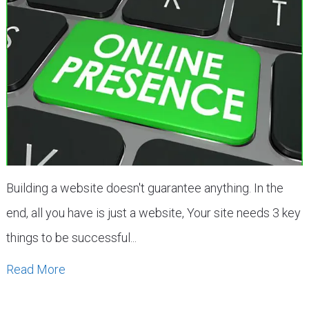
Building a website doesn't guarantee anything. In the
end, all you have is just a website, Your site needs 3 key
things to be successful...
Read More