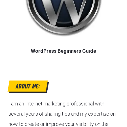
WordPress Beginners Guide
ABOUT ME:
I am an Internet marketing professional with
several years of sharing tips and my expertise on
how to create or improve your visibility on the