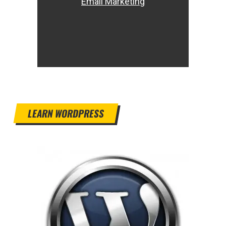
Email Marketing
LEARN WORDPRESS