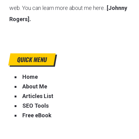
web. You can learn more about me here...
[Johnny
Rogers].
QUICK MENU
Home
About Me
Articles List
SEO Tools
Free eBook