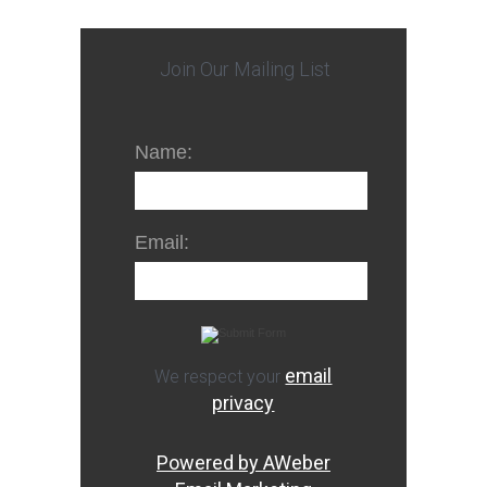
Join Our Mailing List
Name:
Email:
email
We respect your
privacy
Powered by AWeber