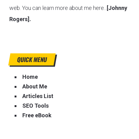
web. You can learn more about me here...
[Johnny
Rogers].
QUICK MENU
Home
About Me
Articles List
SEO Tools
Free eBook