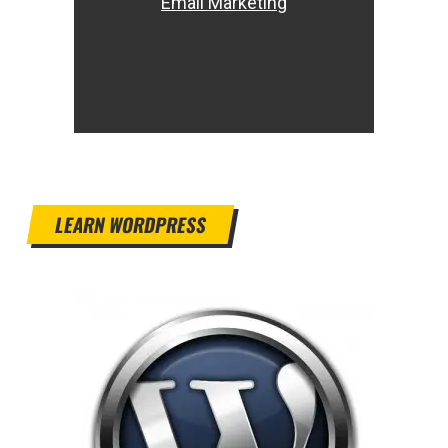
Email Marketing
LEARN WORDPRESS