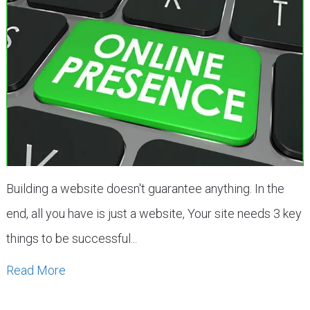
Building a website doesn't guarantee anything. In the
end, all you have is just a website, Your site needs 3 key
things to be successful...
Read More