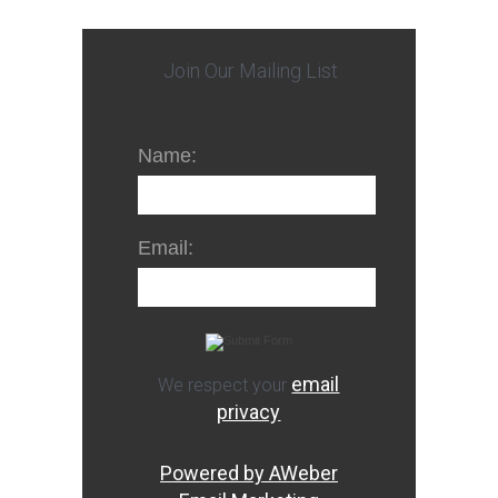
Join Our Mailing List
Name:
Email:
email
We respect your
privacy
Powered by AWeber