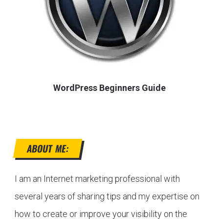
WordPress Beginners Guide
ABOUT ME:
I am an Internet marketing professional with
several years of sharing tips and my expertise on
how to create or improve your visibility on the