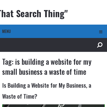
That Search Thing"
MENU
Tag:
is building a website for my
small business a waste of time
Is Building a Website for My Business, a
Waste of Time?