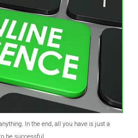
nything. In the end, all you have is just a
to be successful...