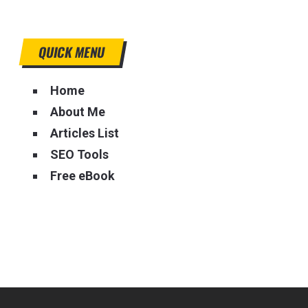
QUICK MENU
Home
About Me
Articles List
SEO Tools
Free eBook