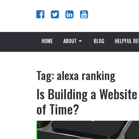
HOME
ABOUT
BLOG
HELPFUL R
Tag:
alexa ranking
Is Building a Website
of Time?