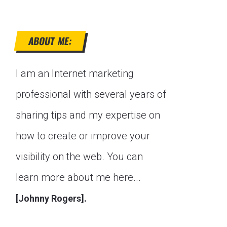
ABOUT ME:
I am an Internet marketing
professional with several years of
sharing tips and my expertise on
how to create or improve your
visibility on the web. You can
learn more about me here...
[Johnny Rogers].