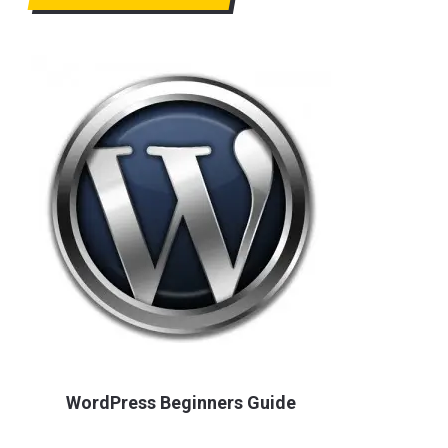
WordPress Beginners Guide