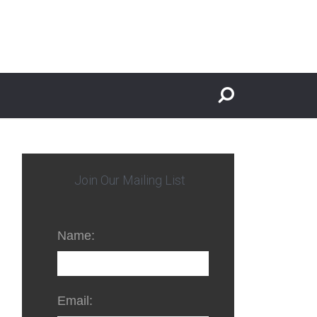
Join Our Mailing List
Name:
Email: