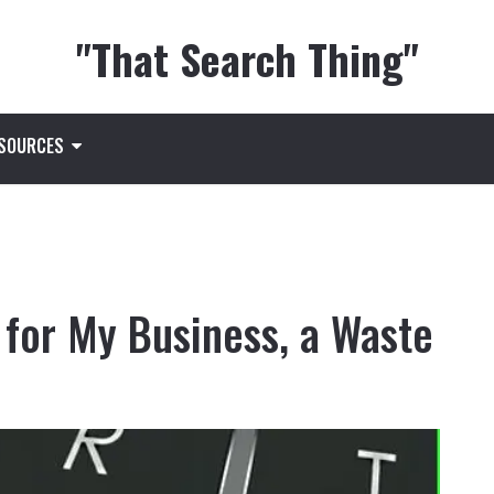
"That Search Thing"
ESOURCES
 for My Business, a Waste