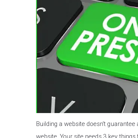
Building a website doesn't guarantee a
website, Your site needs 3 key things 