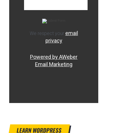
email
We respect your
privacy
Powered by AWeber
Email Marketing
LEARN WORDPRESS