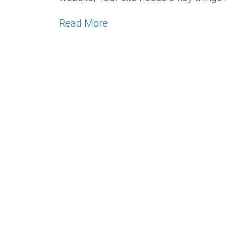
Read More