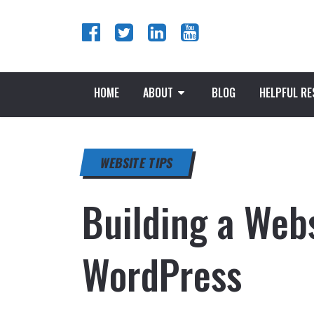
HOME
ABOUT
BLOG
HELPFUL R
WEBSITE TIPS
Building a Webs
WordPress