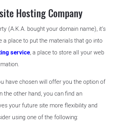
site Hosting Company
y (A.K.A. bought your domain name), it’s
ve a place to put the materials that go into
ing service
, a place to store all your web
rmation.
 have chosen will offer you the option of
On the other hand, you can find an
es your future site more flexibility and
ider using one of the following: