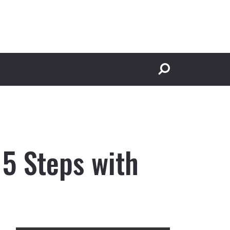
 5 Steps with