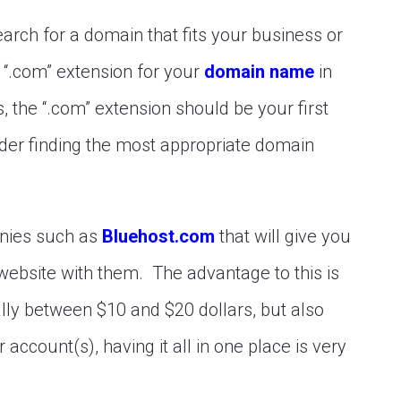
arch for a domain that fits your business or
 “.com” extension for your
domain name
in
, the “.com” extension should be your first
nsider finding the most appropriate domain
nies such as
Bluehost.com
that will give you
website with them. The advantage to this is
lly between $10 and $20 dollars, but also
account(s), having it all in one place is very