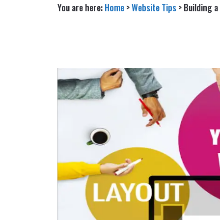
You are here:
Home
>
Website Tips
>
Building 