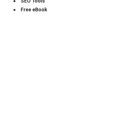
SEO Tools
Free eBook