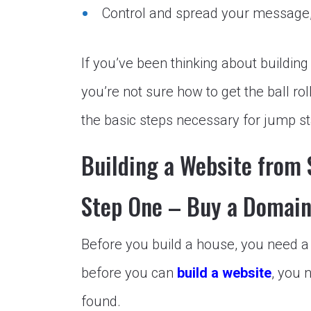
Control and spread
your message,
If you’ve been thinking about building
you’re not sure how to get the ball ro
the basic steps necessary for jump st
Building a Website from S
Step One – Buy a Domai
Before you build a house, you need a p
before you can
build a website
, you 
found.