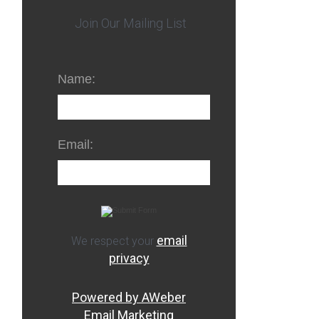
Join Our Mailing List
Name:
Email:
email
We respect your
privacy
Powered by AWeber
Email Marketing