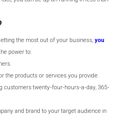
?
getting the most out of your business,
you
the power to:
mers.
r the products or services you provide.
ing customers twenty-four-hours-a-day, 365-
pany and brand to your target audience in