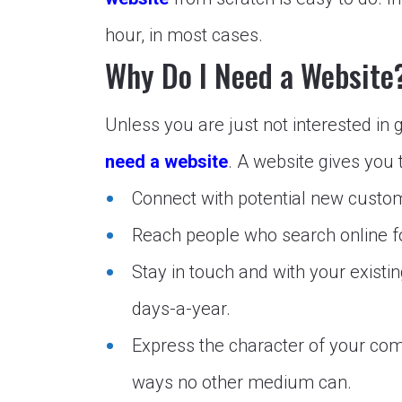
hour, in most cases.
Why Do I Need a Website
Unless you are just not interested in 
need a website
. A website gives you 
Connect with potential new custo
Reach people who search online fo
Stay in touch and with your exist
days-a-year.
Express the character of your com
ways no other medium can.