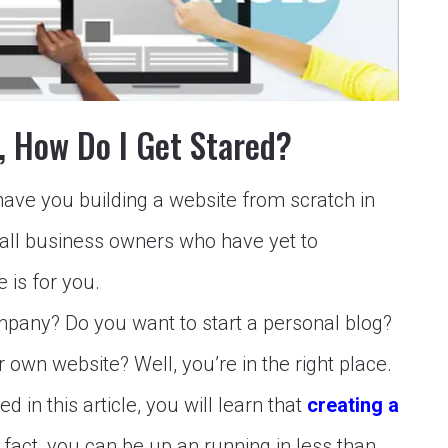
e, How Do I Get Stared?
l have you building a website from scratch in
mall business owners who have yet to
e is for you.
pany? Do you want to start a personal blog?
wn website? Well, you’re in the right place.
d in this article, you will learn that
creating a
 fact, you can be up an running in less than