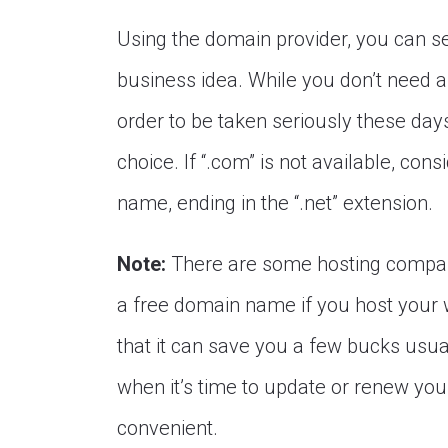
Using the domain provider, you can se
business idea. While you don’t need a
order to be taken seriously these days
choice. If “.com” is not available, co
name, ending in the “.net” extension.
Note:
There are some hosting compa
a free domain name if you host your 
that it can save you a few bucks usua
when it’s time to update or renew your 
convenient.