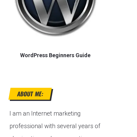
WordPress Beginners Guide
ABOUT ME:
I am an Internet marketing
professional with several years of