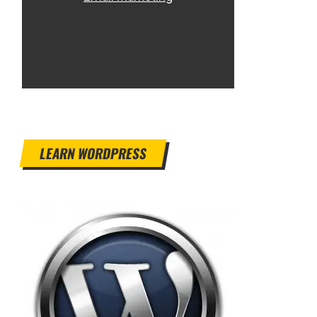
LEARN WORDPRESS