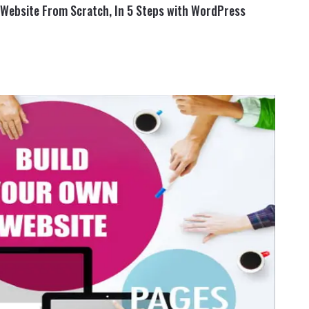
a Website From Scratch, In 5 Steps with WordPress