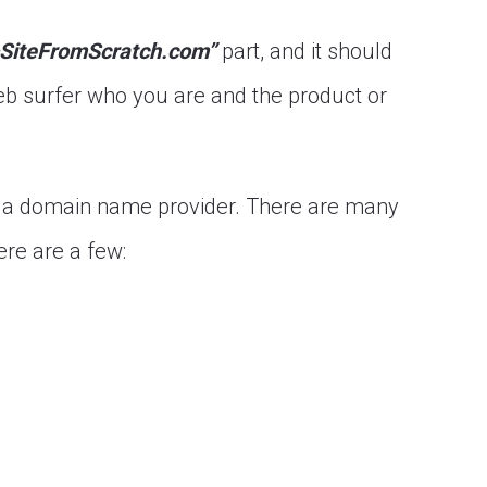
SiteFromScratch.com”
part, and it should
b surfer who you are and the product or
t a domain name provider. There are many
re are a few: