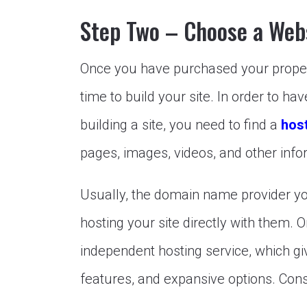
Step Two – Choose a Web
Once you have purchased your propert
time to build your site. In order to ha
building a site, you need to find a
host
pages, images, videos, and other info
Usually, the domain name provider you
hosting your site directly with them. 
independent hosting service, which giv
features, and expansive options. Cons