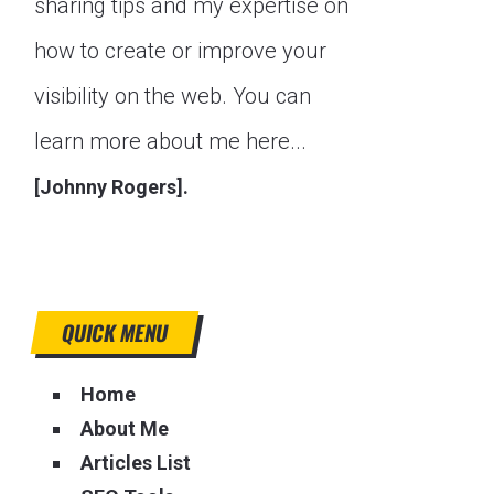
sharing tips and my expertise on
how to create or improve your
visibility on the web. You can
learn more about me here...
[Johnny Rogers].
QUICK MENU
Home
About Me
Articles List