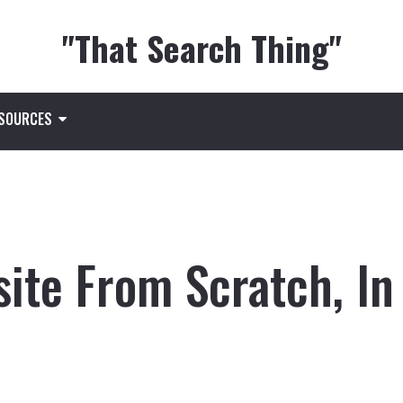
"That Search Thing"
ESOURCES
ite From Scratch, In