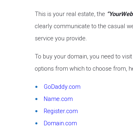
This is your real estate, the
“YourWeb
clearly communicate to the casual we
service you provide.
To buy your domain, you need to visi
options from which to choose from, he
GoDaddy.com
Name.com
Register.com
Domain.com