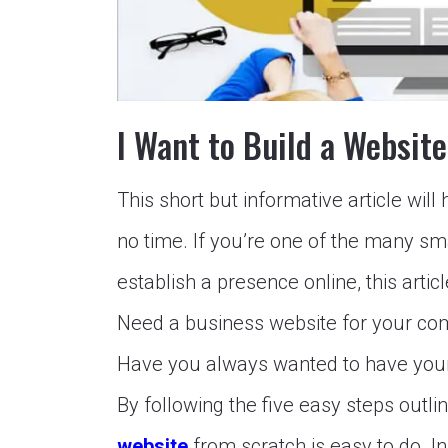
I Want to Build a Websit
This short but informative article wil
no time. If you’re one of the many s
establish a presence online, this articl
Need a business website for your com
Have you always wanted to have your o
By following the five easy steps outline
website
from scratch is easy to do.
In