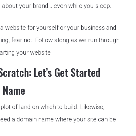
 about your brand… even while you sleep.
 a website for yourself or your business and
lling, fear not. Follow along as we run through
arting your website:
cratch: Let’s Get Started
n Name
lot of land on which to build. Likewise,
need a domain name where your site can be