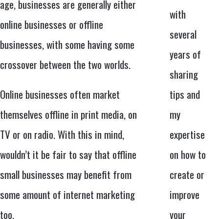
age, businesses are generally either
with
online businesses or offline
several
businesses, with some having some
years of
crossover between the two worlds.
sharing
Online businesses often market
tips and
themselves offline in print media, on
my
TV or on radio. With this in mind,
expertise
wouldn’t it be fair to say that offline
on how to
small businesses may benefit from
create or
some amount of internet marketing
improve
too.
your