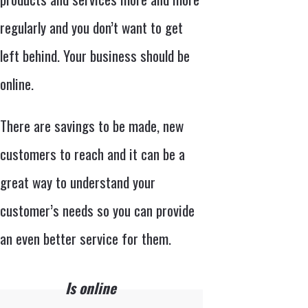
regularly and you don’t want to get
left behind. Your business should be
online.
There are savings to be made, new
customers to reach and it can be a
great way to understand your
customer’s needs so you can provide
an even better service for them.
Is online