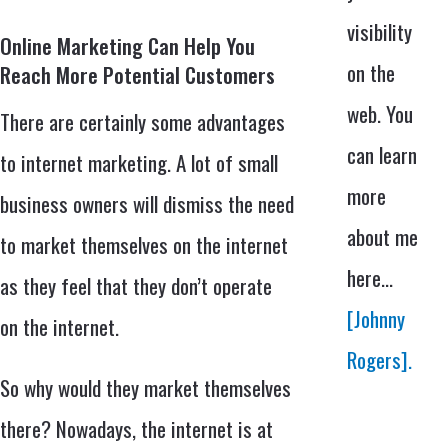
visibility
Online Marketing Can Help You
on the
Reach More Potential Customers
web. You
There are certainly some advantages
can learn
to internet marketing. A lot of small
more
business owners will dismiss the need
about me
to market themselves on the internet
here...
as they feel that they don’t operate
[Johnny
on the internet.
Rogers].
So why would they market themselves
there? Nowadays, the internet is at