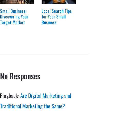
Small Business:
Local Search Tips
Discovering Your
for Your Small
Target Market
Business
No Responses
Pingback:
Are Digital Marketing and
Traditional Marketing the Same?