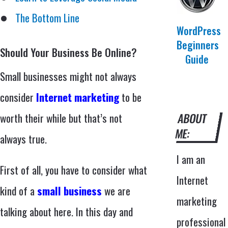
The Bottom Line
WordPress
Beginners
Should Your Business Be Online?
Guide
Small businesses might not always
consider
Internet marketing
to be
worth their while but that’s not
ABOUT
ME:
always true.
I am an
First of all, you have to consider what
Internet
kind of a
small business
we are
marketing
talking about here. In this day and
professional