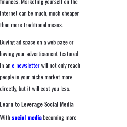
finances. Marketing yourself on the
internet can be much, much cheaper
than more traditional means.
Buying ad space on a web page or
having your advertisement featured
in an
e-newsletter
will not only reach
people in your niche market more
directly, but it will cost you less.
Learn to Leverage Social Media
With
social media
becoming more