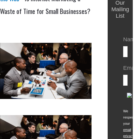
Our
Waste of Time for Small Businesses?
Mailing
List
Name
Email:
We
respect
your
email
privacy