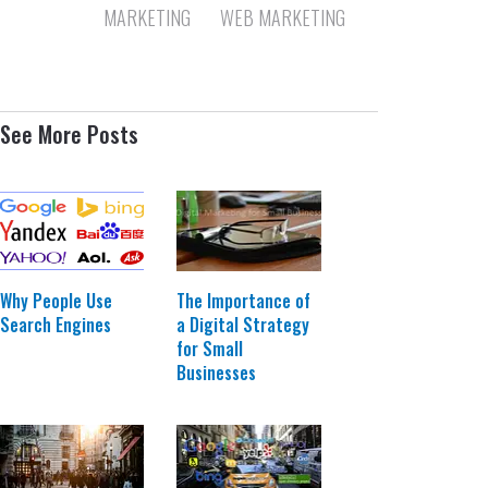
MARKETING
WEB MARKETING
See More Posts
The Importance of
Why People Use
a Digital Strategy
Search Engines
for Small
Businesses