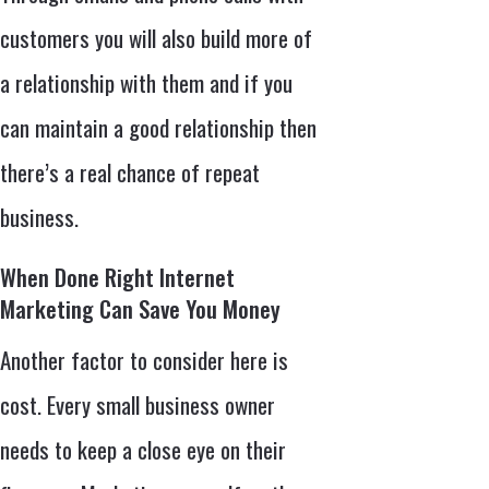
customers you will also build more of
a relationship with them and if you
can maintain a good relationship then
there’s a real chance of repeat
business.
When Done Right Internet
Marketing Can Save You Money
Another factor to consider here is
cost. Every small business owner
needs to keep a close eye on their