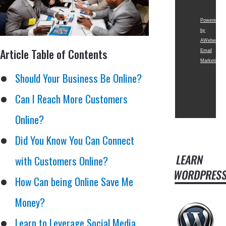
Powered
by
AWeber
Article Table of Contents
Email
Marketing
Should Your Business Be Online?
Can I Reach More Customers
Online?
Did You Know You Can Connect
LEARN
with Customers Online?
WORDPRES
How Can being Online Save Me
Money?
Learn to Leverage Social Media