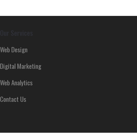
Our Services
Web Design
Digital Marketing
Web Analytics
Contact Us