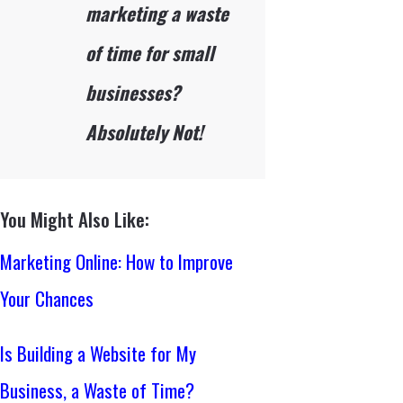
marketing a waste
of time for small
businesses?
Absolutely Not!
You Might Also Like:
Marketing Online: How to Improve
Your Chances
Is Building a Website for My
Business, a Waste of Time?