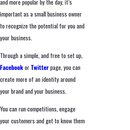
and more popular by the day, it’s
important as a small business owner
to recognize the potential for you and
your business.
Through a simple, and free to set up,
Facebook
or
Twitter
page, you can
create more of an identity around
your brand and your business.
You can run competitions, engage
your customers and get to know them