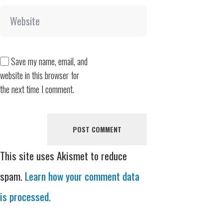
Save my name, email, and
website in this browser for
the next time I comment.
This site uses Akismet to reduce
spam.
Learn how your comment data
is processed.