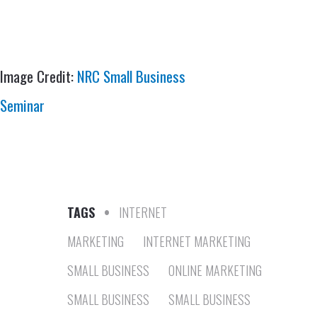
Image Credit:
NRC Small Business
Seminar
TAGS
•
INTERNET
MARKETING
INTERNET MARKETING
SMALL BUSINESS
ONLINE MARKETING
SMALL BUSINESS
SMALL BUSINESS