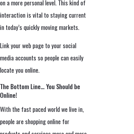
on a more personal level. This kind of
interaction is vital to staying current
in today’s quickly moving markets.
Link your web page to your social
media accounts so people can easily
locate you online.
The Bottom Line… You Should be
Online!
With the fast paced world we live in,
people are shopping online for
products and services more and more