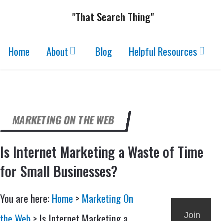
"That Search Thing"
Home
About
Blog
Helpful Resources
MARKETING ON THE WEB
Is Internet Marketing a Waste of Time
for Small Businesses?
You are here:
Home
>
Marketing On
Join
the Web
>
Is Internet Marketing a