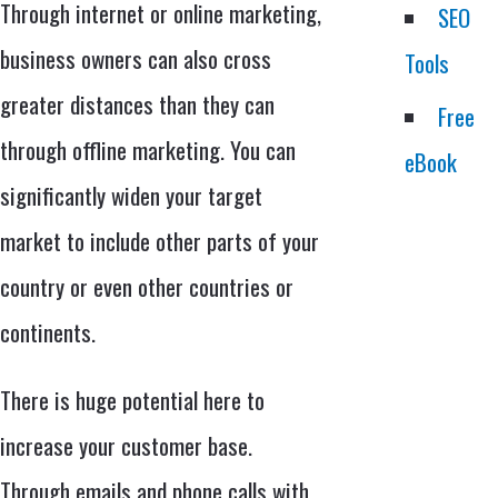
Through internet or online marketing,
SEO
business owners can also cross
Tools
greater distances than they can
Free
through offline marketing. You can
eBook
significantly widen your target
market to include other parts of your
country or even other countries or
continents.
There is huge potential here to
increase your customer base.
Through emails and phone calls with