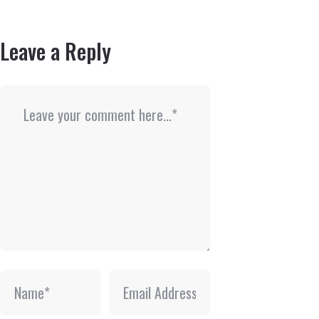
Leave a Reply