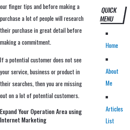
our finger tips and before making a
QUICK
purchase a lot of people will research
MENU
their purchase in great detail before
making a commitment.
Home
If a potential customer does not see
About
your service, business or product in
Me
their searches, then you are missing
out on a lot of potential customers.
Articles
Expand Your Operation Area using
Internet Marketing
List