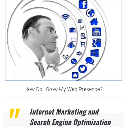
How Do I Grow My Web Presence?
Internet Marketing and
Search Engine Optimization