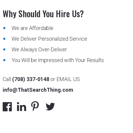
Why Should You Hire Us?
We are Affordable
We Deliver Personalized Service
We Always Over-Deliver
You Will be Impressed with Your Results
Call
(708) 337-0148
or EMAIL US:
info@ThatSearchThing.com