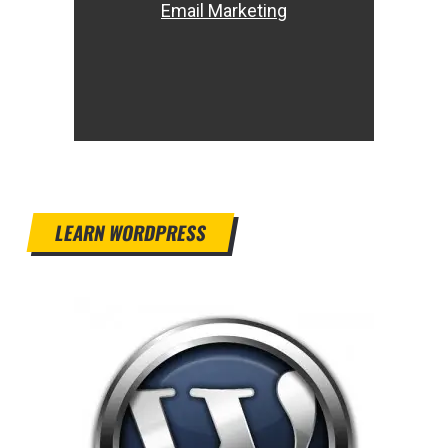
Email Marketing
LEARN WORDPRESS