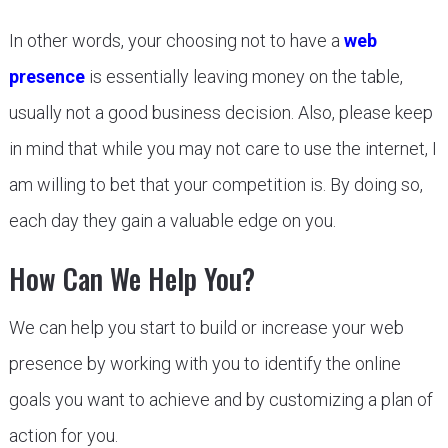
In other words, your choosing not to have a
web
presence
is essentially leaving money on the table,
usually not a good business decision. Also, please keep
in mind that while you may not care to use the internet, I
am willing to bet that your competition is. By doing so,
each day they gain a valuable edge on you.
How Can We Help You?
We can help you start to build or increase your web
presence by working with you to identify the online
goals you want to achieve and by customizing a plan of
action for you.