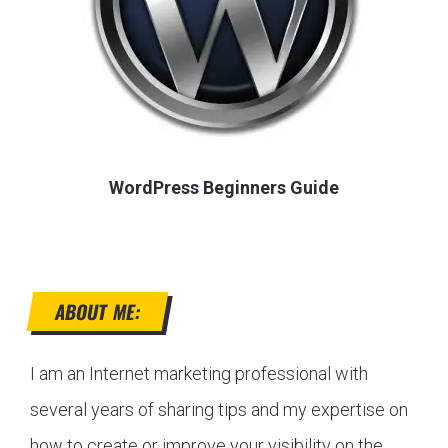
WordPress Beginners Guide
ABOUT ME:
I am an Internet marketing professional with
several years of sharing tips and my expertise on
how to create or improve your visibility on the