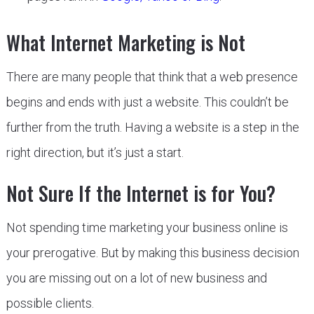
What Internet Marketing is Not
There are many people that think that a web presence
begins and ends with just a website. This couldn’t be
further from the truth. Having a website is a step in the
right direction, but it’s just a start.
Not Sure If the Internet is for You?
Not spending time marketing your business online is
your prerogative. But by making this business decision
you are missing out on a lot of new business and
possible clients.