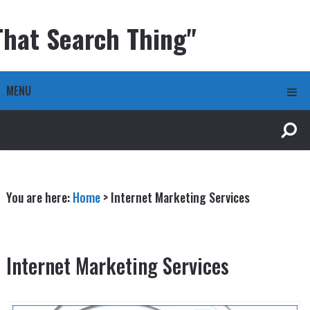
That Search Thing"
MENU
You are here:
Home
>
Internet Marketing Services
Internet Marketing Services