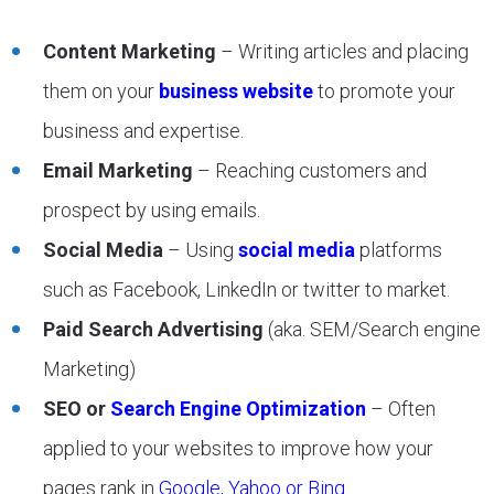
Content Marketing
– Writing articles and placing
them on your
business website
to promote your
business and expertise.
Email Marketing
– Reaching customers and
prospect by using emails.
Social Media
– Using
social media
platforms
such as Facebook, LinkedIn or twitter to market.
Paid Search Advertising
(aka. SEM/Search engine
Marketing)
SEO or
Search Engine Optimization
– Often
applied to your websites to improve how your
pages rank in
Google, Yahoo or Bing
.