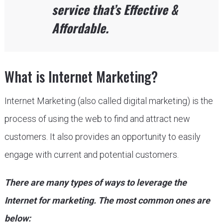
service that’s Effective &
Affordable.
What is Internet Marketing?
Internet Marketing (also called digital marketing) is the
process of using the web to find and attract new
customers. It also provides an opportunity to easily
engage with current and potential customers.
There are many types of ways to leverage the
Internet for marketing. The most common ones are
below: