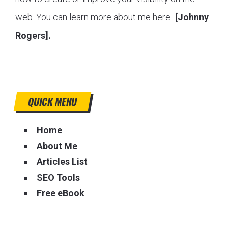
web. You can learn more about me here...
[Johnny
Rogers].
QUICK MENU
Home
About Me
Articles List
SEO Tools
Free eBook