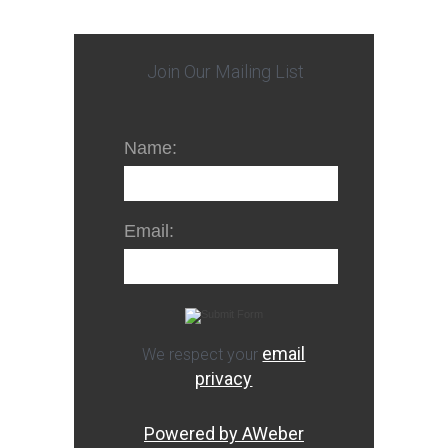
Join Our Mailing List
Name:
Email:
email
We respect your
privacy
Powered by AWeber