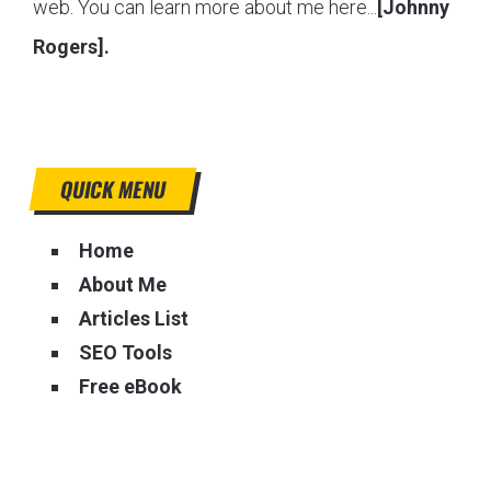
web. You can learn more about me here...
[Johnny
Rogers].
QUICK MENU
Home
About Me
Articles List
SEO Tools
Free eBook