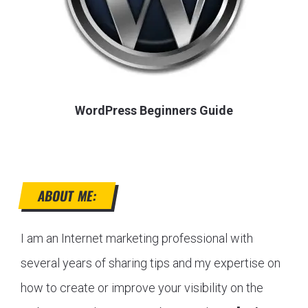
WordPress Beginners Guide
ABOUT ME:
I am an Internet marketing professional with
several years of sharing tips and my expertise on
how to create or improve your visibility on the