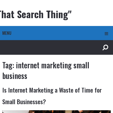
That Search Thing"
MENU
Tag:
internet marketing small
business
Is Internet Marketing a Waste of Time for
Small Businesses?