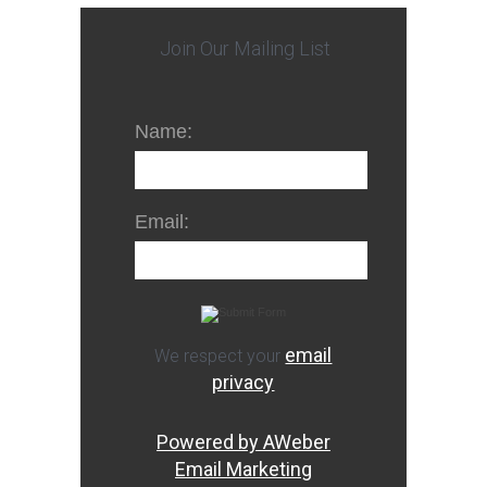
Join Our Mailing List
Name:
Email:
email
We respect your
privacy
Powered by AWeber
Email Marketing