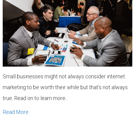
Small businesses might not always consider internet
marketing to be worth their while but that’s not always
true. Read on to learn more...
Read More