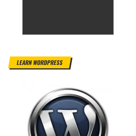
LEARN WORDPRESS