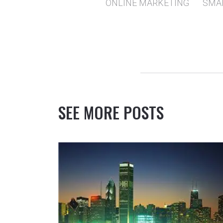
ONLINE MARKETING
SMA
SEE MORE POSTS