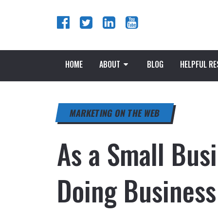
HOME
ABOUT
BLOG
HELPFUL R
MARKETING ON THE WEB
As a Small Bus
Doing Business