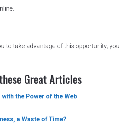
nline.
ou to take advantage of this opportunity, you
these Great Articles
 with the Power of the Web
iness, a Waste of Time?