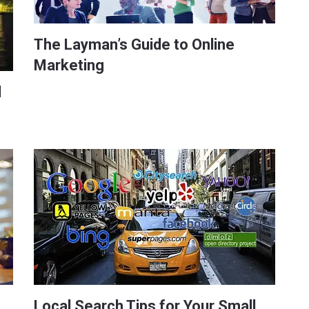
The Layman’s Guide to Online
Marketing
l
Local Search Tips for Your Small