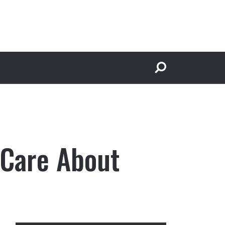
 Care About