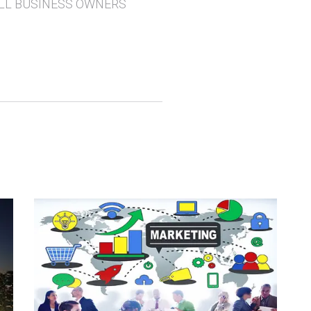
LL BUSINESS OWNERS