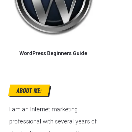
WordPress Beginners Guide
ABOUT ME:
I am an Internet marketing
professional with several years of