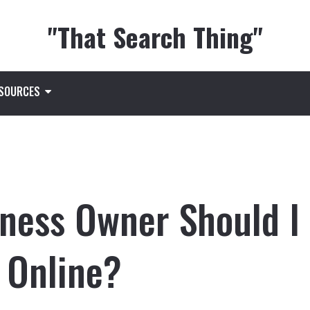
"That Search Thing"
ESOURCES
iness Owner Should I
 Online?