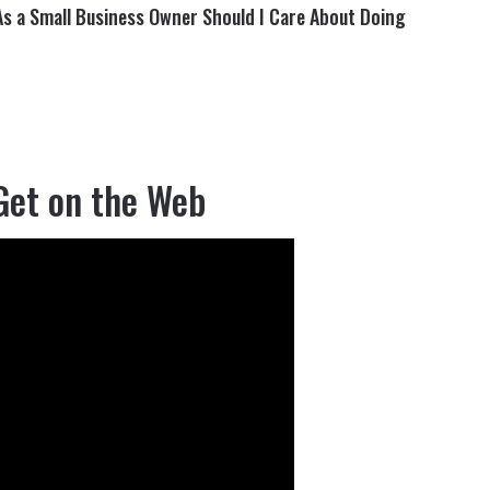
As a Small Business Owner Should I Care About Doing
Get on the Web