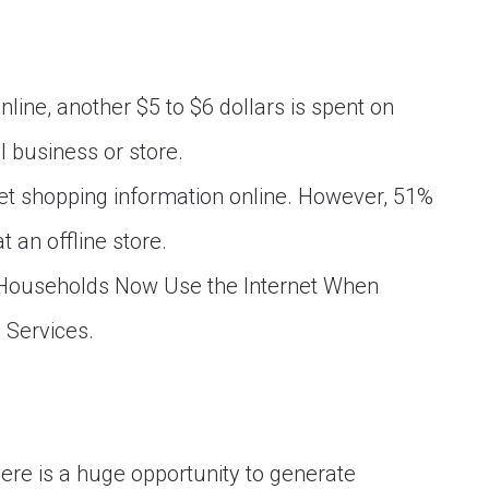
online, another $5 to $6 dollars is spent on
l business or store.
get shopping information online. However, 51%
 an offline store.
 Households Now Use the Internet When
 Services.
here is a huge opportunity to generate