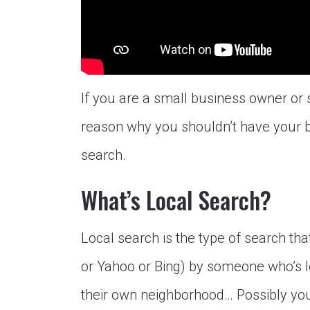
If you are a small business owner or 
reason why you shouldn’t have your b
search.
What’s Local Search?
Local search is the type of search th
or Yahoo or Bing) by someone who’s l
their own neighborhood… Possibly you