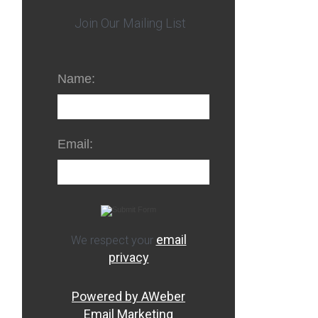
Join Our Mailing List
Name:
Email:
email
We respect your
privacy
Powered by AWeber
Email Marketing