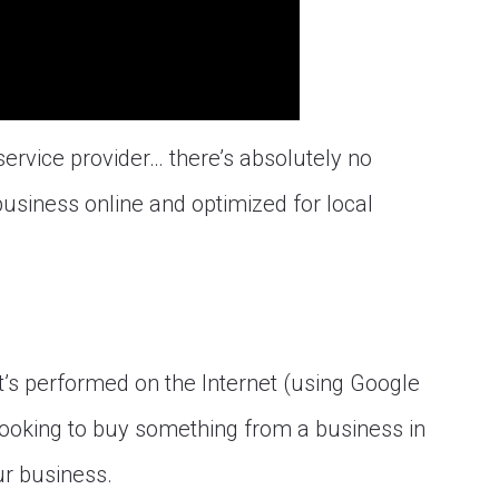
service provider… there’s absolutely no
usiness online and optimized for local
at’s performed on the Internet (using Google
ooking to buy something from a business in
r business.