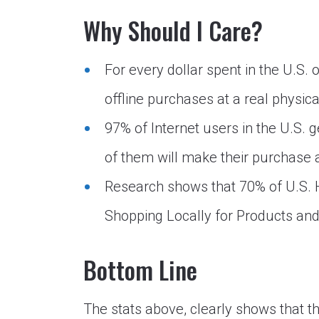
Why Should I Care?
For every dollar spent in the U.S. 
offline purchases at a real physica
97% of Internet users in the U.S. 
of them will make their purchase at
Research shows that 70% of U.S.
Shopping Locally for Products and
Bottom Line
The stats above, clearly shows that t