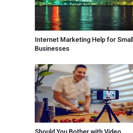
Internet Marketing Help for Smal
Businesses
Should You Bother with Video