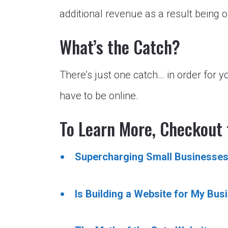
additional revenue as a result being o
What’s the Catch?
There’s just one catch… in order for y
have to be online.
To Learn More, Checkout 
Supercharging Small Businesses
Is Building a Website for My Bus