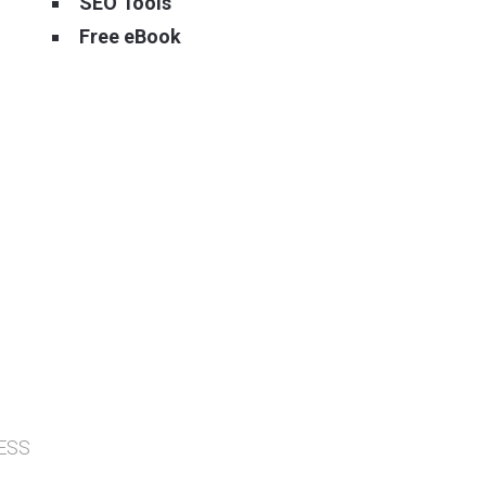
SEO Tools
Free eBook
ESS