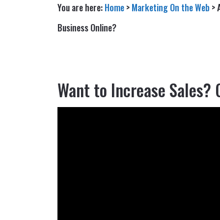
You are here:
Home
>
Marketing On the Web
>
Business Online?
Want to Increase Sales? 