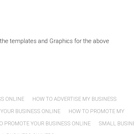
 the templates and Graphics for the above
SS ONLINE
HOW TO ADVERTISE MY BUSINESS
YOUR BUSINESS ONLINE
HOW TO PROMOTE MY
O PROMOTE YOUR BUSINESS ONLINE
SMALL BUSIN