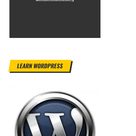
LEARN WORDPRESS