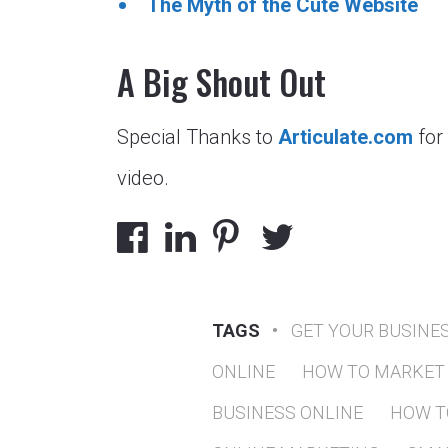
The Myth of the Cute Website
A Big Shout Out
Special Thanks to
Articulate.com
for
video.
TAGS
•
GET YOUR BUSINE
ONLINE
HOW TO MARKET 
BUSINESS ONLINE
HOW T