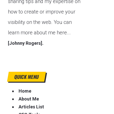
sharing tips and my expertise on
how to create or improve your
visibility on the web. You can
learn more about me here...
[Johnny Rogers].
QUICK MENU
Home
About Me
Articles List