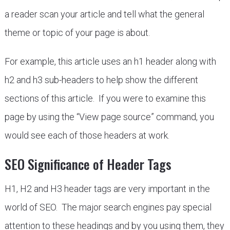
a reader scan your article and tell what the general
theme or topic of your page is about.
For example, this article uses an h1 header along with
h2 and h3 sub-headers to help show the different
sections of this article. If you were to examine this
page by using the “View page source” command, you
would see each of those headers at work.
SEO Significance of Header Tags
H1, H2 and H3 header tags are very important in the
world of SEO. The major search engines pay special
attention to these headings and by you using them, they