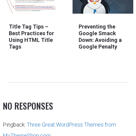
Title Tag Tips –
Preventing the
Best Practices for
Google Smack
Using HTML Title
Down: Avoiding a
Tags
Google Penalty
NO RESPONSES
Pingback:
Three Great WordPress Themes from
MyThemeShop.com