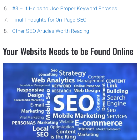
#3 – It Helps to Use Proper Keyword Phrases
Final Thoughts for On-Page SEO
Other SEO Articles Worth Reading
Your Website Needs to be Found Online