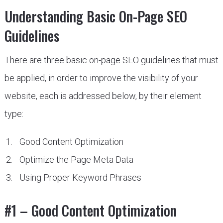
Understanding Basic On-Page SEO
Guidelines
There are three basic on-page SEO guidelines that must
be applied, in order to improve the visibility of your
website, each is addressed below, by their element
type:
Good Content Optimization
Optimize the Page Meta Data
Using Proper Keyword Phrases
#1 – Good Content Optimization