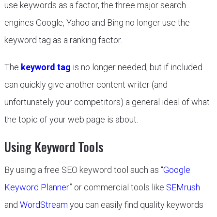
use keywords as a factor, the three major search
engines Google, Yahoo and Bing no longer use the
keyword tag as a ranking factor.
The
keyword tag
is no longer needed, but if included
can quickly give another content writer (and
unfortunately your competitors) a general ideal of what
the topic of your web page is about.
Using Keyword Tools
By using a free SEO keyword tool such as “
Google
Keyword Planner
” or commercial tools like
SEMrush
and
WordStream
you can easily find quality keywords