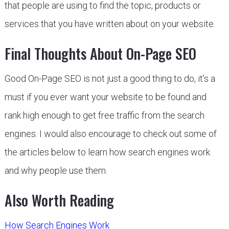
that people are using to find the topic, products or
services that you have written about on your website.
Final Thoughts About On-Page SEO
Good On-Page SEO is not just a good thing to do, it’s a
must if you ever want your website to be found and
rank high enough to get free traffic from the search
engines. I would also encourage to check out some of
the articles below to learn how search engines work
and why people use them.
Also Worth Reading
How Search Engines Work