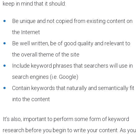
keep in mind that it should:
Be unique and not copied from existing content on
the Internet
Be well written, be of good quality and relevant to
the overall theme of the site
Include keyword phrases that searchers will use in
search engines (i.e. Google)
Contain keywords that naturally and semantically fit
into the content
It’s also, important to perform some form of keyword
research before you begin to write your content. As you