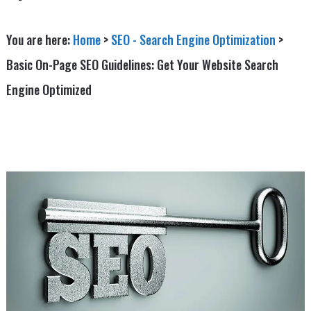
You are here:
Home
>
SEO - Search Engine Optimization
>
Basic On-Page SEO Guidelines: Get Your Website Search
Engine Optimized