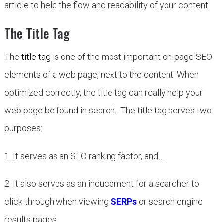
article to help the flow and readability of your content.
The Title Tag
The
title tag
is one of the most important on-page SEO
elements of a web page, next to the content. When
optimized correctly, the title tag can really help your
web page be found in search. The title tag serves two
purposes:
1. It serves as an SEO ranking factor, and…
2. It also serves as an inducement for a searcher to
click-through when viewing
SERPs
or search engine
results pages.