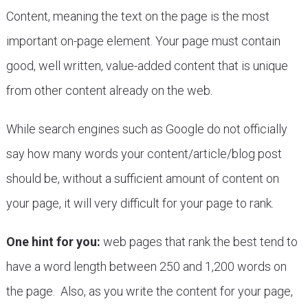
Content, meaning the text on the page is the most
important on-page element. Your page must contain
good, well written, value-added content that is unique
from other content already on the web.
While search engines such as Google do not officially
say how many words your content/article/blog post
should be, without a sufficient amount of content on
your page, it will very difficult for your page to rank.
One hint for you:
web pages that rank the best tend to
have a word length between 250 and 1,200 words on
the page. Also, as you write the content for your page,