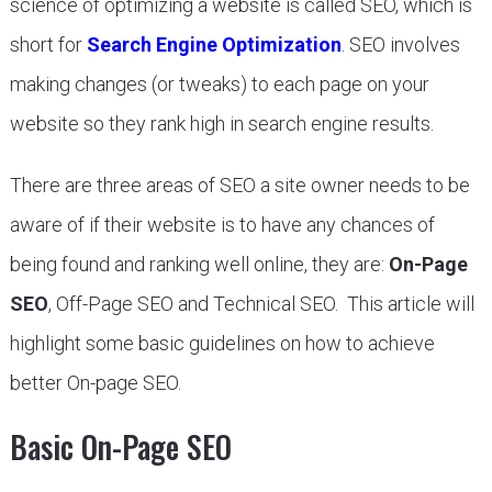
science of optimizing a website is called SEO, which is
short for
Search Engine Optimization
. SEO involves
making changes (or tweaks) to each page on your
website so they rank high in search engine results.
There are three areas of SEO a site owner needs to be
aware of if their website is to have any chances of
being found and ranking well online, they are:
On-Page
SEO
, Off-Page SEO and Technical SEO. This article will
highlight some basic guidelines on how to achieve
better On-page SEO.
Basic On-Page SEO