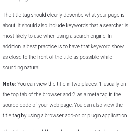
The title tag should clearly describe what your page is
about. It should also include keywords that a searcher is
most likely to use when using a search engine. In
addition, a best practice is to have that keyword show
as close to the front of the title as possible while
sounding natural.
Note:
You can view the title in two places: 1. usually on
the top tab of the browser and 2. as a meta tag in the
source code of your web page. You can also view the
title tag by using a browser add-on or plugin application.