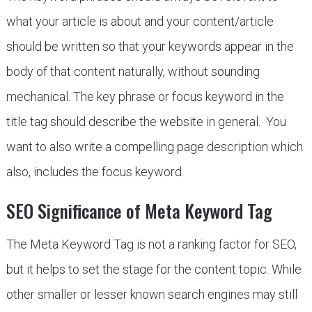
what your article is about and your content/article
should be written so that your keywords appear in the
body of that content naturally, without sounding
mechanical. The key phrase or focus keyword in the
title tag should describe the website in general. You
want to also write a compelling page description which
also, includes the focus keyword.
SEO Significance of Meta Keyword Tag
The Meta Keyword Tag is not a ranking factor for SEO,
but it helps to set the stage for the content topic. While
other smaller or lesser known search engines may still