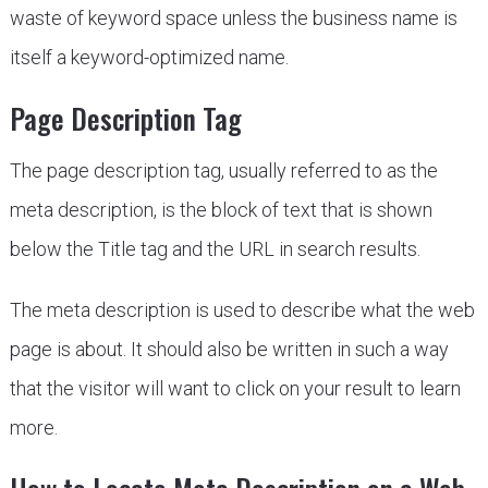
waste of keyword space unless the business name is
itself a keyword-optimized name.
Page Description Tag
The page description tag, usually referred to as the
meta description, is the block of text that is shown
below the Title tag and the URL in search results.
The meta description is used to describe what the web
page is about. It should also be written in such a way
that the visitor will want to click on your result to learn
more.