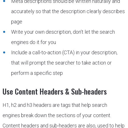
Meta descriptions should be written naturally and
accurately so that the description clearly describes
page
Write your own description, don’t let the search
engines do it for you
Include a call-to-action (CTA) in your description,
that will prompt the searcher to take action or
perform a specific step
Use Content Headers & Sub-headers
H1, h2 and h3 headers are tags that help search
engines break down the sections of your content.
Content headers and sub-headers are also, used to help