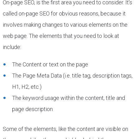
On-page SEO, is the first area you need to consider. It’s
called on-page SEO for obvious reasons, because it
involves making changes to various elements on the
web page. The elements that you need to look at
include:
The Content or text on the page
The Page Meta Data (i.e. title tag, description tags,
H1, H2, etc.)
The keyword usage within the content, title and
page description
Some of the elements, like the content are visible on