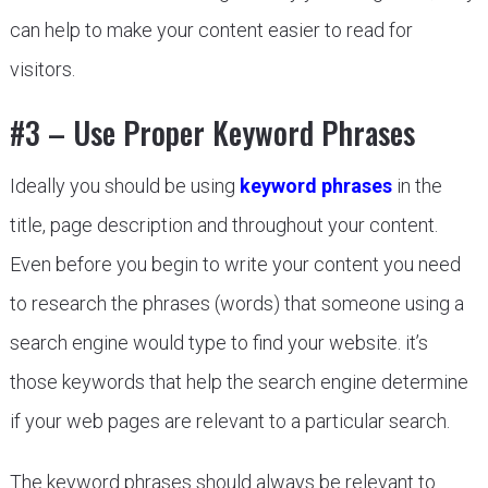
can help to make your content easier to read for
visitors.
#3 – Use Proper Keyword Phrases
Ideally you should be using
keyword phrases
in the
title, page description and throughout your content.
Even before you begin to write your content you need
to research the phrases (words) that someone using a
search engine would type to find your website. it’s
those keywords that help the search engine determine
if your web pages are relevant to a particular search.
The keyword phrases should always be relevant to