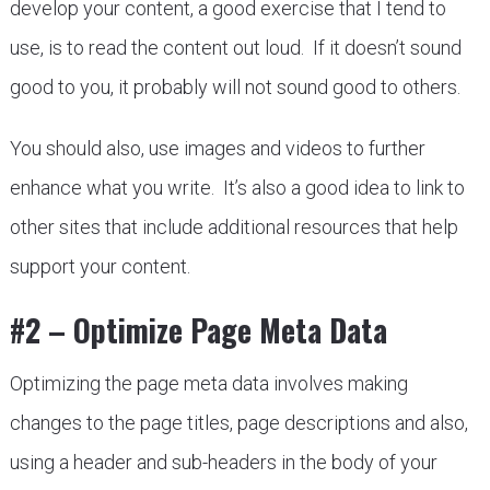
develop your content, a good exercise that I tend to
use, is to read the content out loud. If it doesn’t sound
good to you, it probably will not sound good to others.
You should also, use images and videos to further
enhance what you write. It’s also a good idea to link to
other sites that include additional resources that help
support your content.
#2 – Optimize Page Meta Data
Optimizing the page meta data involves making
changes to the page titles, page descriptions and also,
using a header and sub-headers in the body of your