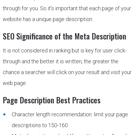
through for you. So it’s important that each page of your
website has a unique page description.
SEO Significance of the Meta Description
It is not considered in ranking but is key for user click-
through and the better it is written, the greater the
chance a searcher will click on your result and visit your
web page.
Page Description Best Practices
Character length recommendation: limit your page
descriptions to 150-160