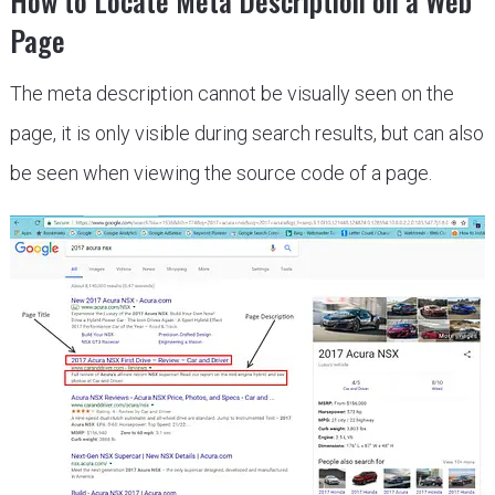
How to Locate Meta Description on a Web
Page
The meta description cannot be visually seen on the
page, it is only visible during search results, but can also
be seen when viewing the source code of a page.