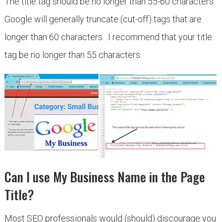
The title tag should be no longer than 55-60 characters.
Google will generally truncate (cut-off) tags that are
longer than 60 characters. I recommend that your title
tag be no longer than 55 characters.
Can I use My Business Name in the Page
Title?
Most SEO professionals would (should) discourage you