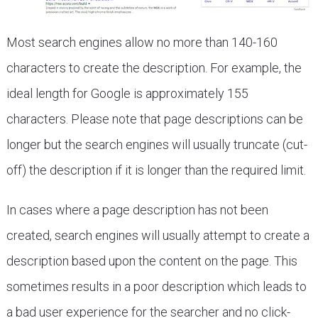
Most search engines allow no more than 140-160
characters to create the description. For example, the
ideal length for Google is approximately 155
characters. Please note that page descriptions can be
longer but the search engines will usually truncate (cut-
off) the description if it is longer than the required limit.
In cases where a page description has not been
created, search engines will usually attempt to create a
description based upon the content on the page. This
sometimes results in a poor description which leads to
a bad user experience for the searcher and no click-