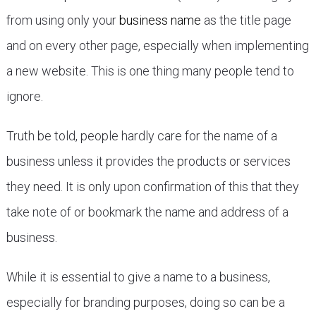
from using only your
business name
as the title page
and on every other page, especially when implementing
a new website. This is one thing many people tend to
ignore.
Truth be told, people hardly care for the name of a
business unless it provides the products or services
they need. It is only upon confirmation of this that they
take note of or bookmark the name and address of a
business.
While it is essential to give a name to a business,
especially for branding purposes, doing so can be a