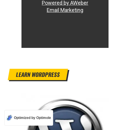
Powered by AWeber
Email Marketing
LEARN WORDPRESS
Optimized by Optimole