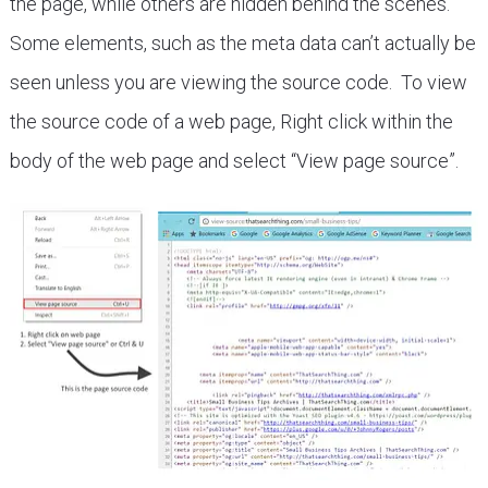
the page, while others are hidden behind the scenes.
Some elements, such as the meta data can’t actually be
seen unless you are viewing the source code. To view
the source code of a web page, Right click within the
body of the web page and select “View page source”.