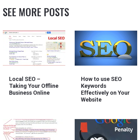
SEE MORE POSTS
Local SEO –
How to use SEO
Taking Your Offline
Keywords
Business Online
Effectively on Your
Website