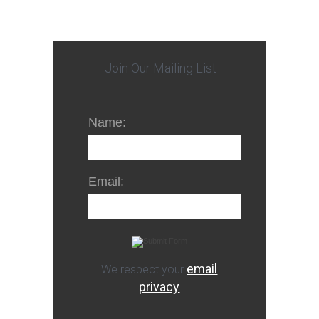
Join Our Mailing List
Name:
Email:
email
We respect your
privacy