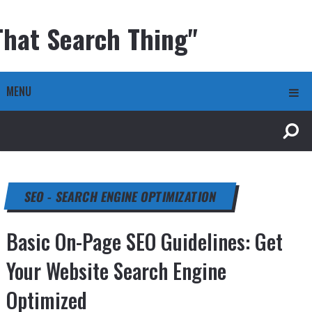
That Search Thing"
MENU
SEO - SEARCH ENGINE OPTIMIZATION
Basic On-Page SEO Guidelines: Get
Your Website Search Engine
Optimized