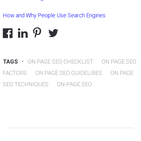
How and Why People Use Search Engines
TAGS
•
ON PAGE SEO CHECKLIST
ON PAGE SEO
FACTORS
ON PAGE SEO GUIDELIBES
ON PAGE
SEO TECHNIQUES
ON-PAGE SEO