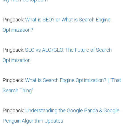
Pingback:
What is SEO? or What is Search Engine
Optimization?
Pingback:
SEO vs AEO/GEO: The Future of Search
Optimization
Pingback:
What Is Search Engine Optimization? | "That
Search Thing"
Pingback:
Understanding the Google Panda & Google
Penguin Algorithm Updates