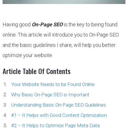
Having good
On-Page SEO
is the key to being found
online. This article will introduce you to On-Page SEO
and the basic guidelines I share, will help you better
optimize your website.
Article Table Of Contents
Your Website Needs to be Found Online
Why Basic On-Page SEO is Important
Understanding Basic On-Page SEO Guidelines
#1 – It Helps with Good Content Optimization
#2 – It Helps to Optimize Page Meta Data