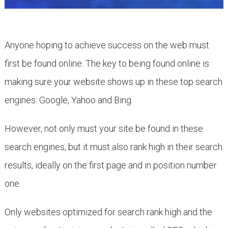
Anyone hoping to achieve success on the web must
first be found online. The key to being found online is
making sure your website shows up in these top search
engines: Google, Yahoo and Bing.
However, not only must your site be found in these
search engines, but it must also rank high in their search
results, ideally on the first page and in position number
one.
Only websites optimized for search rank high and the