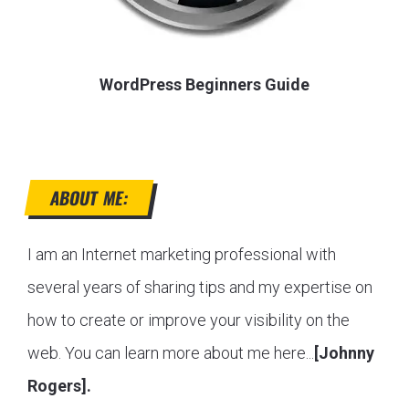
WordPress Beginners Guide
ABOUT ME:
I am an Internet marketing professional with
several years of sharing tips and my expertise on
how to create or improve your visibility on the
web. You can learn more about me here...
[Johnny
Rogers].