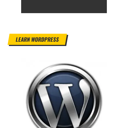
LEARN WORDPRESS