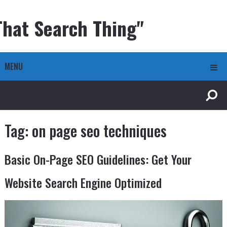
That Search Thing"
MENU
Tag:
on page seo techniques
Basic On-Page SEO Guidelines: Get Your
Website Search Engine Optimized