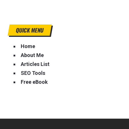
QUICK MENU
Home
About Me
Articles List
SEO Tools
Free eBook