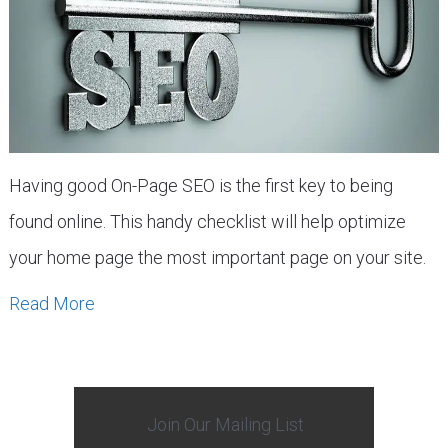
Having good On-Page SEO is the first key to being
found online. This handy checklist will help optimize
your home page the most important page on your site.
Read More
Join Our Mailing List