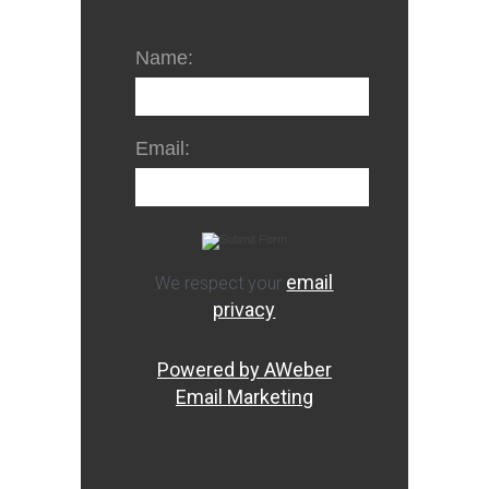
Name:
Email:
email
We respect your
privacy
Powered by AWeber
Email Marketing