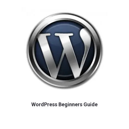
WordPress Beginners Guide