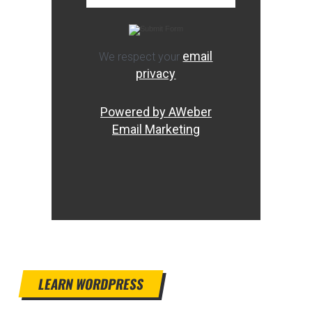
email
We respect your
privacy
Powered by AWeber
Email Marketing
LEARN WORDPRESS