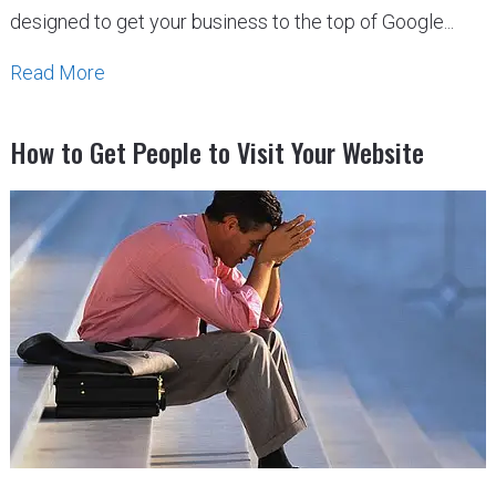
designed to get your business to the top of Google...
Read More
How to Get People to Visit Your Website