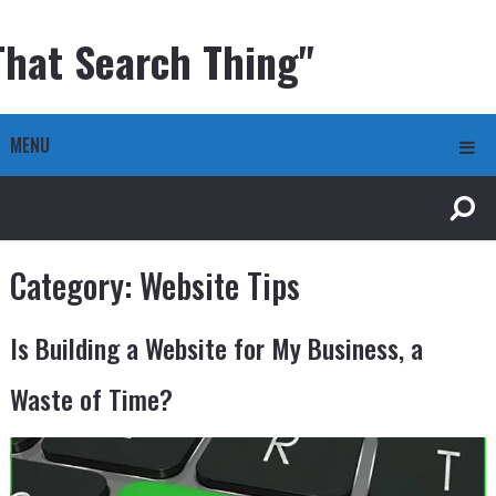
That Search Thing"
MENU
Category:
Website Tips
Is Building a Website for My Business, a
Waste of Time?