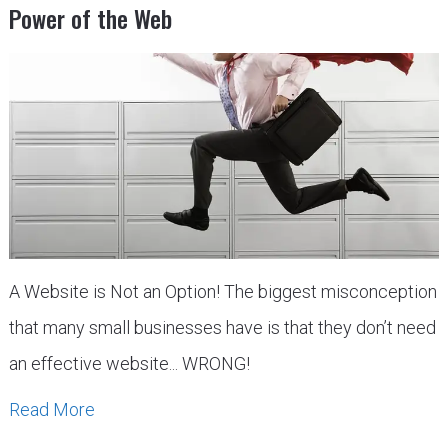
Power of the Web
A Website is Not an Option! The biggest misconception
that many small businesses have is that they don’t need
an effective website... WRONG!
Read More