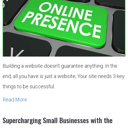
Building a website doesn't guarantee anything. In the
end, all you have is just a website, Your site needs 3 key
things to be successful...
Read More
Supercharging Small Businesses with the