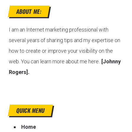
ABOUT ME:
I am an Internet marketing professional with
several years of sharing tips and my expertise on
how to create or improve your visibility on the
web. You can learn more about me here...
[Johnny
Rogers].
QUICK MENU
Home