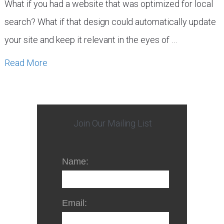
What if you had a website that was optimized for local
search? What if that design could automatically update
your site and keep it relevant in the eyes of …
Read More
Join Our Mailing List
Name:
Email: