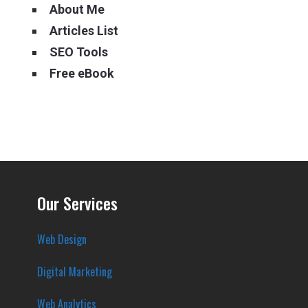
About Me
Articles List
SEO Tools
Free eBook
Our Services
Web Design
Digital Marketing
Web Analytics