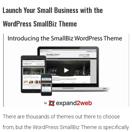
Launch Your Small Business with the
WordPress SmallBiz Theme
There are thousands of themes out there to choose
from, but the WordPress SmallBiz Theme is specifically