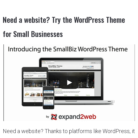
Need a website? Try the WordPress Theme
for Small Businesses
Need a website? Thanks to platforms like WordPress, it