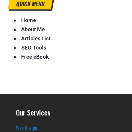
QUICK MENU
Home
About Me
Articles List
SEO Tools
Free eBook
Our Services
Web Design