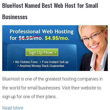
BlueHost Named Best Web Host for Small
Businesses
BlueHost is one of the greatest hosting companies in
the world for small businesses. Visit their website to
sign up for one of their plans...
Read More