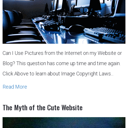
Can I Use Pictures from the Internet on my Website or
Blog? This question has come up time and time again.
Click Above to learn about Image Copyright Laws...
Read More
The Myth of the Cute Website