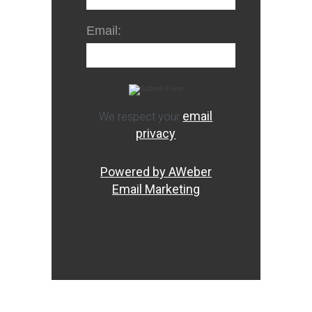
Email:
email
We respect your
privacy
Powered by AWeber
Email Marketing