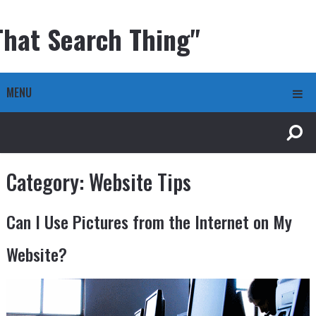
That Search Thing"
MENU
Category:
Website Tips
Can I Use Pictures from the Internet on My
Website?