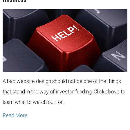
A bad website design should not be one of the things
that stand in the way of investor funding. Click above to
learn what to watch out for...
Read More