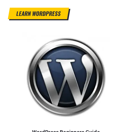
LEARN WORDPRESS