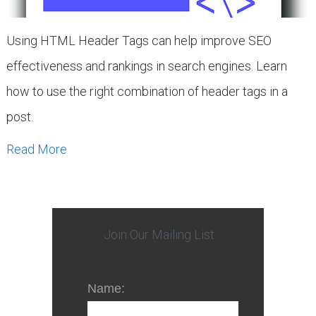
Using HTML Header Tags can help improve SEO
effectiveness and rankings in search engines. Learn
how to use the right combination of header tags in a
post.
Read More
Join Our Mailing List
Name: