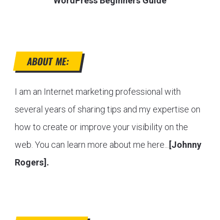
WordPress Beginners Guide
ABOUT ME:
I am an Internet marketing professional with
several years of sharing tips and my expertise on
how to create or improve your visibility on the
web. You can learn more about me here...
[Johnny
Rogers].