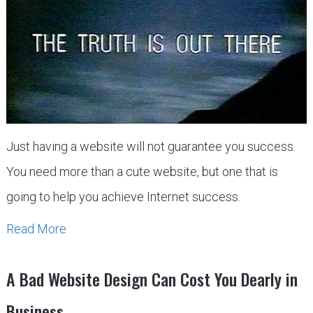
Just having a website will not guarantee you success.
You need more than a cute website, but one that is
going to help you achieve Internet success.
Read More
A Bad Website Design Can Cost You Dearly in
Business