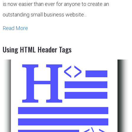
is now easier than ever for anyone to create an
outstanding small business website...
Read More
Using HTML Header Tags