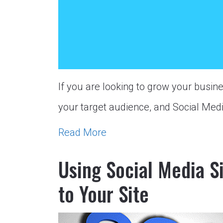
If you are looking to grow your busine
your target audience, and Social Med
Read More
Using Social Media S
to Your Site