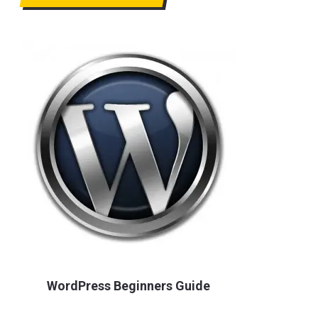
WordPress Beginners Guide