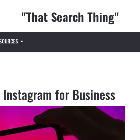
"That Search Thing"
ESOURCES
e Instagram for Business