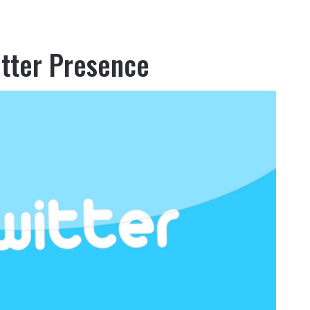
itter Presence