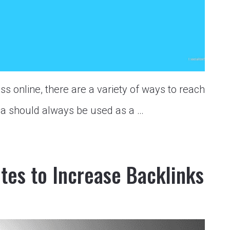
ss online, there are a variety of ways to reach
ia should always be used as a …
ites to Increase Backlinks