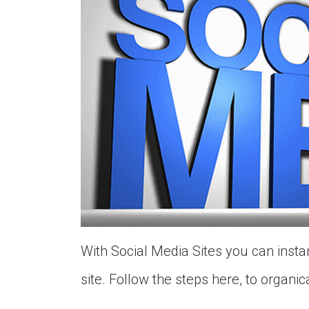
With Social Media Sites you can insta
site. Follow the steps here, to organical