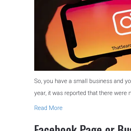
So, you have a small business and you
year, it was reported that there were 
Read More
Facebook Page or Bu