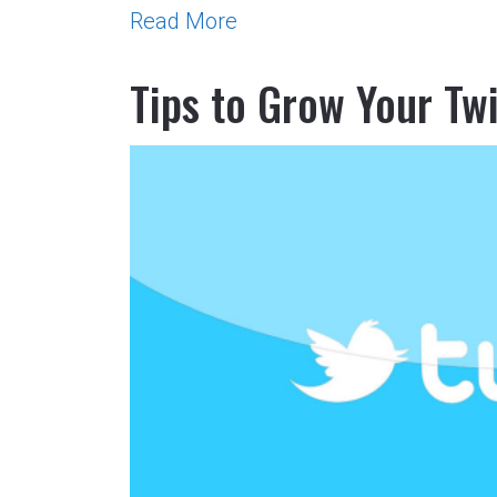
Read More
Tips to Grow Your Tw