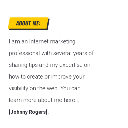
ABOUT ME:
I am an Internet marketing
professional with several years of
sharing tips and my expertise on
how to create or improve your
visibility on the web. You can
learn more about me here...
[Johnny Rogers].