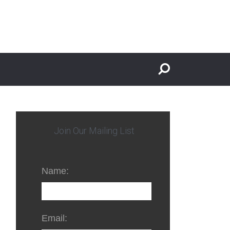
Join Our Mailing List
Name:
Email: