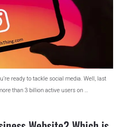
’re ready to tackle social media. Well, last
more than 3 billion active users on …
siness Website? Which is