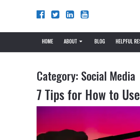
HOME
ABOUT
BLOG
HELPFUL R
Category:
Social Media
7 Tips for How to Us