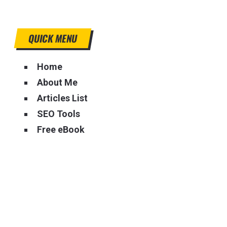
QUICK MENU
Home
About Me
Articles List
SEO Tools
Free eBook