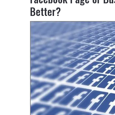
Better?