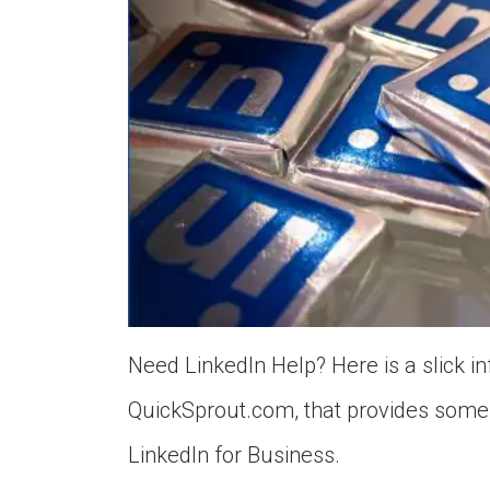
Need LinkedIn Help? Here is a slick in
QuickSprout.com, that provides some 
LinkedIn for Business.