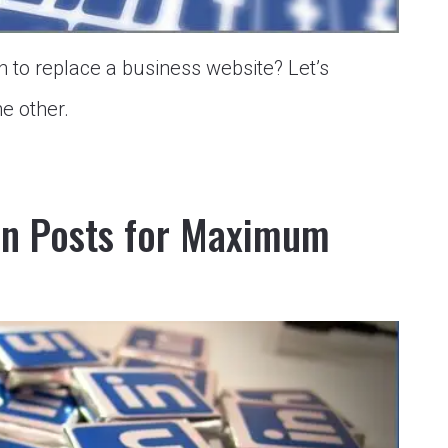
 to replace a business website? Let’s
e other.
In Posts for Maximum