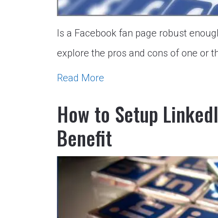
Is a Facebook fan page robust enough
explore the pros and cons of one or th
Read More
How to Setup Linked
Benefit