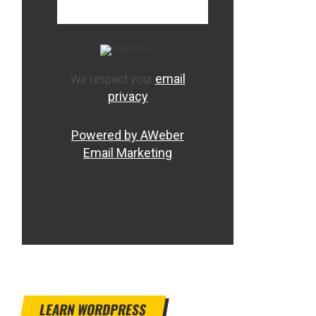
email
We respect your
privacy
Powered by AWeber
Email Marketing
LEARN WORDPRESS