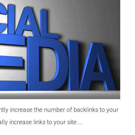
ntly increase the number of backlinks to your
ly increase links to your site....