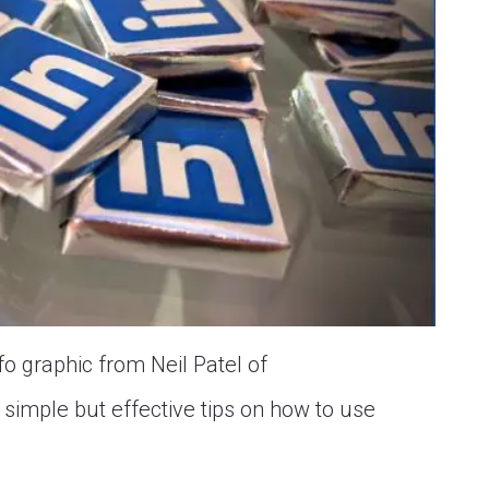
fo graphic from Neil Patel of
simple but effective tips on how to use