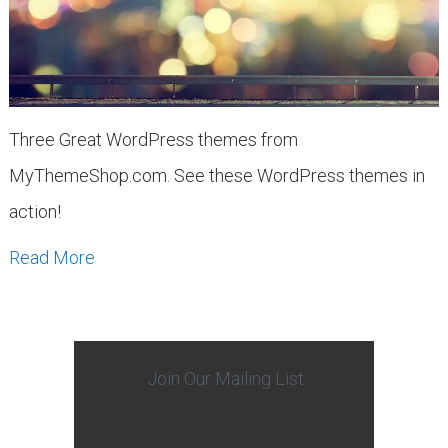
Three Great WordPress themes from
MyThemeShop.com. See these WordPress themes in
action!
Read More
Join Our Mailing List