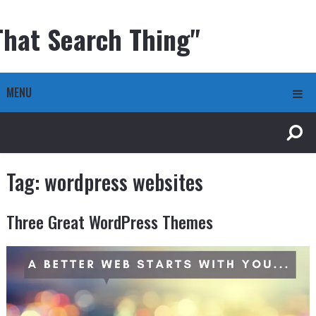
That Search Thing"
MENU
Tag:
wordpress websites
Three Great WordPress Themes