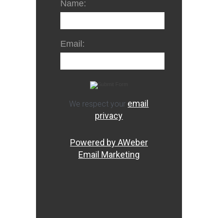
Name:
Email:
email
We respect your
privacy
Powered by AWeber
Email Marketing