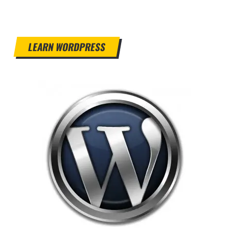
LEARN WORDPRESS