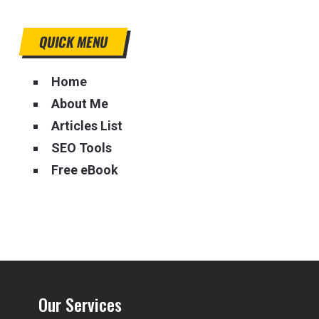
QUICK MENU
Home
About Me
Articles List
SEO Tools
Free eBook
Our Services