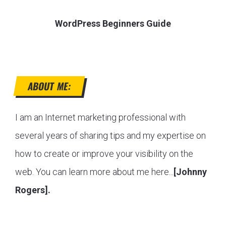
WordPress Beginners Guide
ABOUT ME:
I am an Internet marketing professional with
several years of sharing tips and my expertise on
how to create or improve your visibility on the
web. You can learn more about me here...
[Johnny
Rogers].