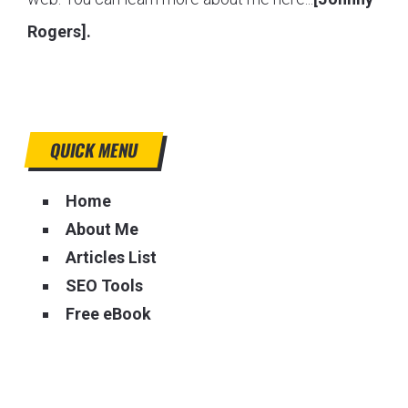
Rogers].
QUICK MENU
Home
About Me
Articles List
SEO Tools
Free eBook