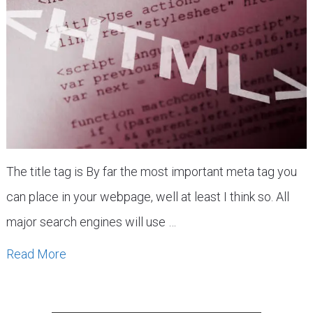
The title tag is By far the most important meta tag you
can place in your webpage, well at least I think so. All
major search engines will use …
Read More