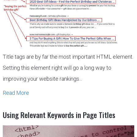
Title tags are by far the most important HTML element.
Setting this element right will go a long way to
improving your website rankings...
Read More
Using Relevant Keywords in Page Titles