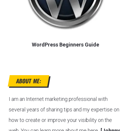
WordPress Beginners Guide
ABOUT ME:
I am an Internet marketing professional with
several years of sharing tips and my expertise on
how to create or improve your visibility on the
web. You can learn more about me here...
[Johnny