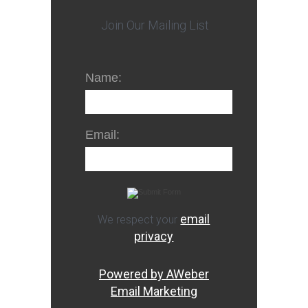
Join Our Mailing List
Name:
Email:
email
We respect your
privacy
Powered by AWeber
Email Marketing