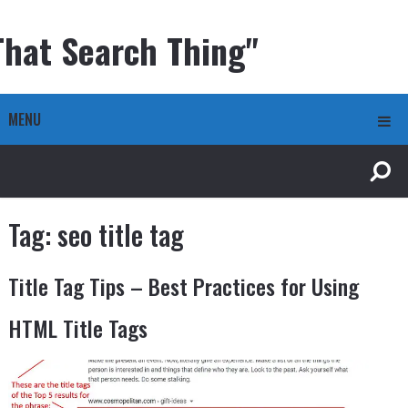
That Search Thing"
MENU
Tag:
seo title tag
Title Tag Tips – Best Practices for Using
HTML Title Tags