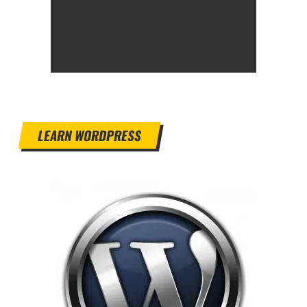
LEARN WORDPRESS