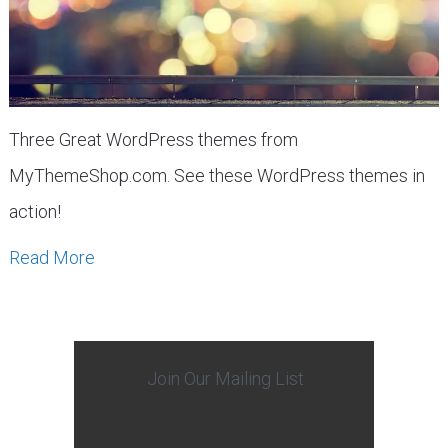
Three Great WordPress themes from
MyThemeShop.com. See these WordPress themes in
action!
Read More
Join Our Mailing List