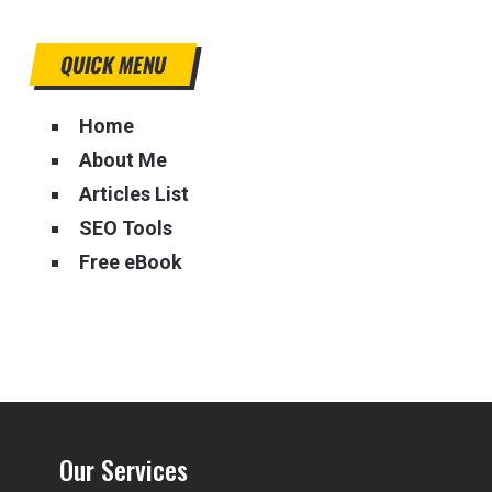
QUICK MENU
Home
About Me
Articles List
SEO Tools
Free eBook
Our Services