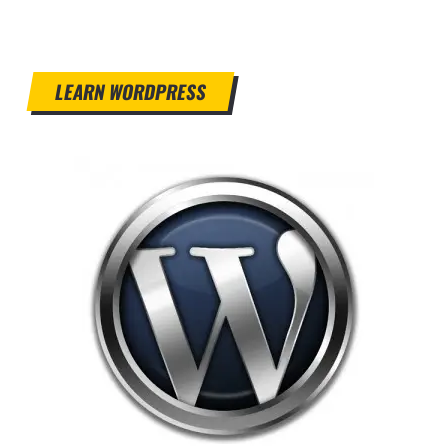
LEARN WORDPRESS