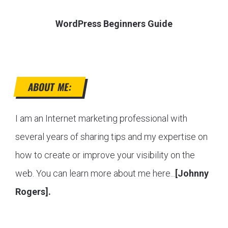
WordPress Beginners Guide
ABOUT ME:
I am an Internet marketing professional with
several years of sharing tips and my expertise on
how to create or improve your visibility on the
web. You can learn more about me here...
[Johnny
Rogers].