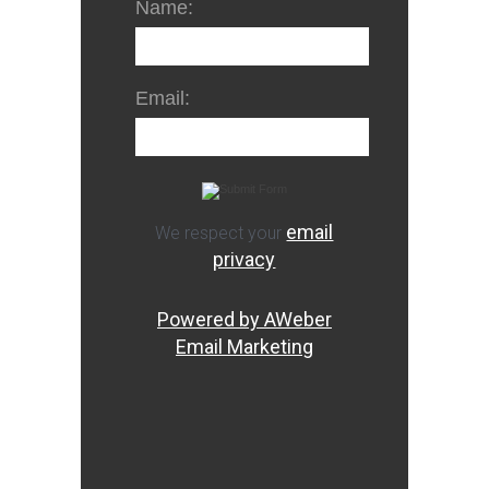
Name:
Email:
email
We respect your
privacy
Powered by AWeber
Email Marketing