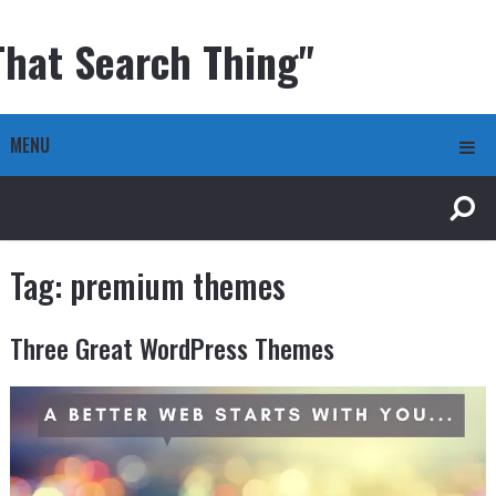
That Search Thing"
MENU
Tag:
premium themes
Three Great WordPress Themes