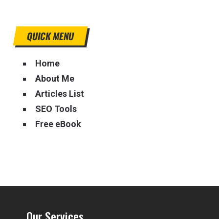
QUICK MENU
Home
About Me
Articles List
SEO Tools
Free eBook
Our Services