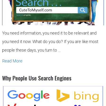
You need information, you need it to be relevant and
you need it now. What do you do? If you are like most
people these days, you turn to …
Read More
Why People Use Search Engines