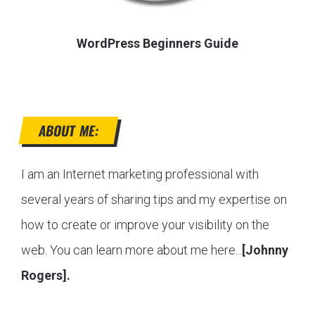
WordPress Beginners Guide
ABOUT ME:
I am an Internet marketing professional with
several years of sharing tips and my expertise on
how to create or improve your visibility on the
web. You can learn more about me here...
[Johnny
Rogers].