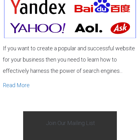
If you want to create a popular and successful website
for your business then you need to learn how to
effectively harness the power of search engines...
Read More
Join Our Mailing List