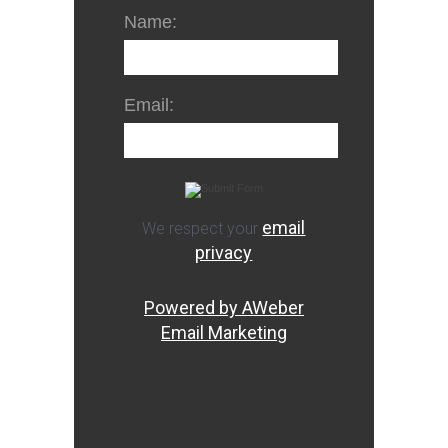
Name:
Email:
email
We respect your
privacy
Powered by AWeber
Email Marketing