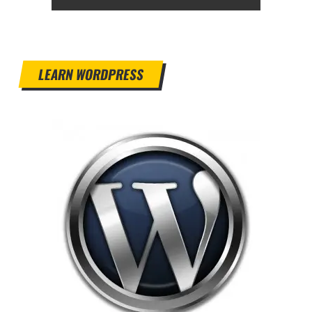
LEARN WORDPRESS