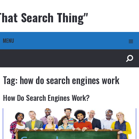
That Search Thing"
MENU
Tag:
how do search engines work
How Do Search Engines Work?