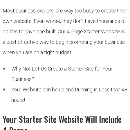
Most business owners, are way too busy to create their
own website. Even worse, they don’t have thousands of
dollars to have one built. Our 4-Page Starter Website is
a cost effective way to begin promoting your business
when you are on a tight budget.
Why Not Let Us Create a Starter Site for Your
Business?
Your Website can be up and Running in Less than 48
hours!
Your Starter Site Website Will Include