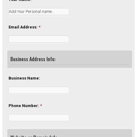
Email Address:
*
Business Address Info:
Business Name:
Phone Number:
*