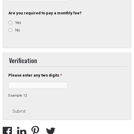
Are you required to pay a monthly fee?
Yes
No
Verification
Please enter any two digits
*
Example: 12