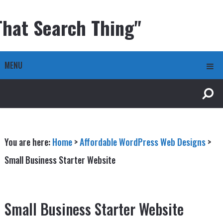
That Search Thing"
MENU
You are here:
Home
>
Affordable WordPress Web Designs
>
Small Business Starter Website
Small Business Starter Website