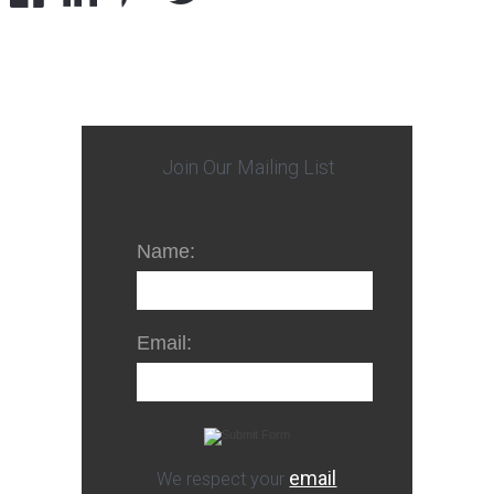
Join Our Mailing List
Name:
Email:
email
We respect your