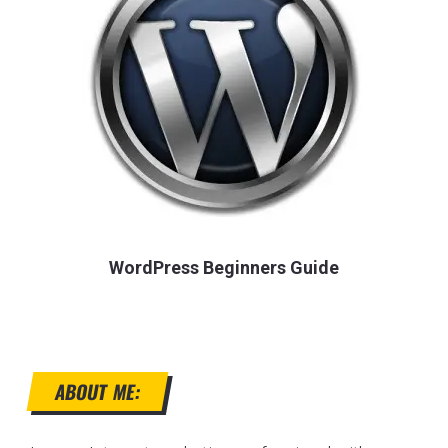
WordPress Beginners Guide
ABOUT ME: