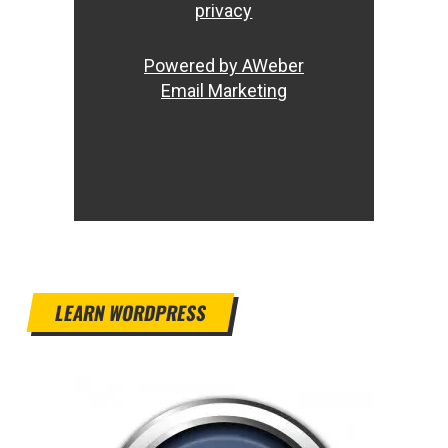
privacy
Powered by AWeber
Email Marketing
LEARN WORDPRESS