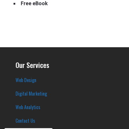
Free eBook
Our Services
Web Design
Digital Marketing
Web Analytics
Contact Us