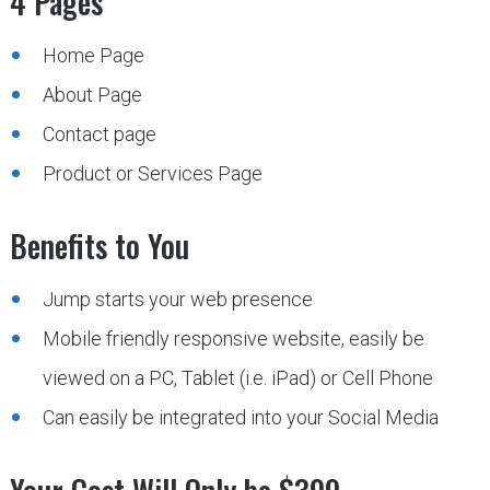
4 Pages
Home Page
About Page
Contact page
Product or Services Page
Benefits to You
Jump starts your web presence
Mobile friendly responsive website, easily be
viewed on a PC, Tablet (i.e. iPad) or Cell Phone
Can easily be integrated into your Social Media