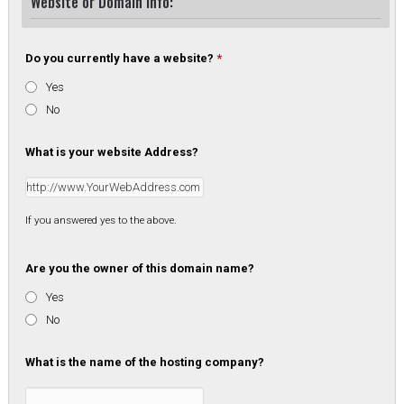
Website or Domain Info:
Do you currently have a website?
*
Yes
No
What is your website Address?
If you answered yes to the above.
Are you the owner of this domain name?
Yes
No
What is the name of the hosting company?