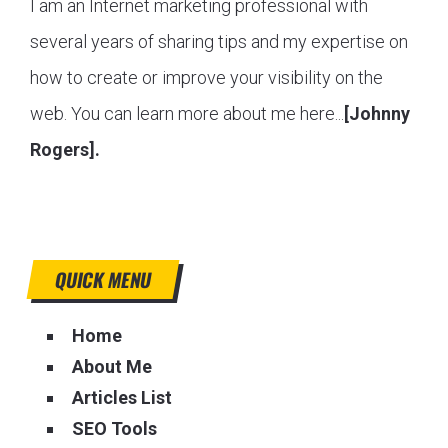
I am an Internet marketing professional with
several years of sharing tips and my expertise on
how to create or improve your visibility on the
web. You can learn more about me here...
[Johnny
Rogers].
QUICK MENU
Home
About Me
Articles List
SEO Tools