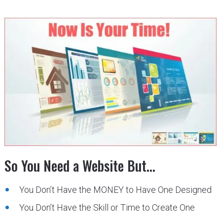
So You Need a Website But…
You Don’t Have the MONEY to Have One Designed
You Don’t Have the Skill or Time to Create One