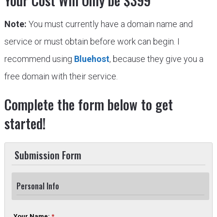
Your Cost Will Only be $399
Note:
You must currently have a domain name and
service or must obtain before work can begin. I
recommend using
Bluehost
, because they give you a
free domain with their service.
Complete the form below to get
started!
Submission Form
Personal Info
Your Name:
*