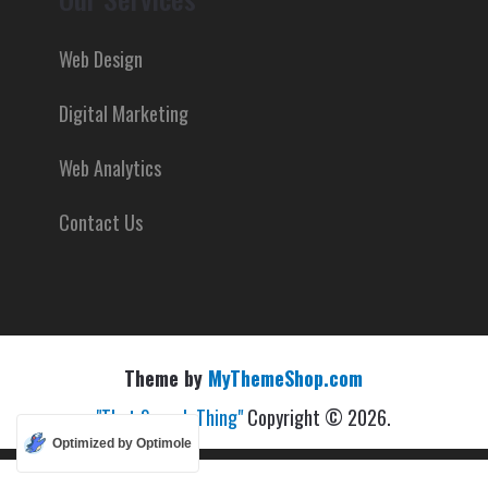
Web Design
Digital Marketing
Web Analytics
Contact Us
Theme by
MyThemeShop.com
"That Search Thing"
Copyright © 2026.
Optimized by Optimole