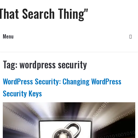
That Search Thing"
Menu
Tag:
wordpress security
WordPress Security: Changing WordPress
Security Keys