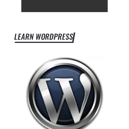
LEARN WORDPRESS