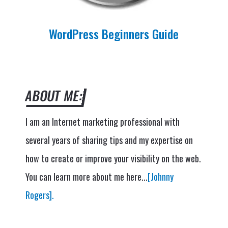
WordPress Beginners Guide
ABOUT ME:
I am an Internet marketing professional with
several years of sharing tips and my expertise on
how to create or improve your visibility on the web.
You can learn more about me here...
[Johnny
Rogers].