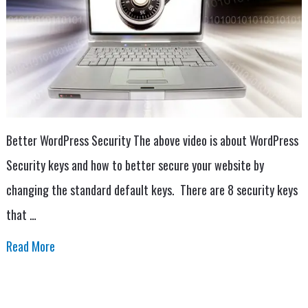
Better WordPress Security The above video is about WordPress
Security keys and how to better secure your website by
changing the standard default keys. There are 8 security keys
that …
Read More