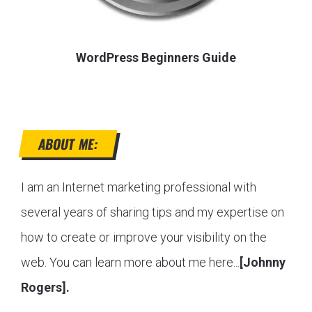
WordPress Beginners Guide
ABOUT ME:
I am an Internet marketing professional with
several years of sharing tips and my expertise on
how to create or improve your visibility on the
web. You can learn more about me here...
[Johnny
Rogers].