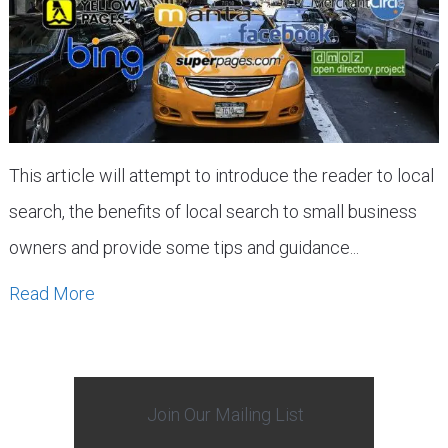
This article will attempt to introduce the reader to local
search, the benefits of local search to small business
owners and provide some tips and guidance...
Read More
Join Our Mailing List