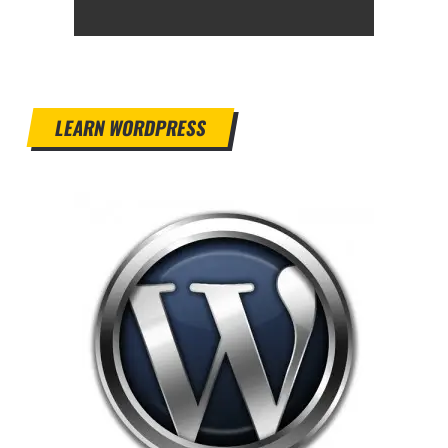
LEARN WORDPRESS