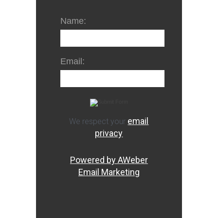
Name:
Email:
email
We respect your
privacy
Powered by AWeber
Email Marketing