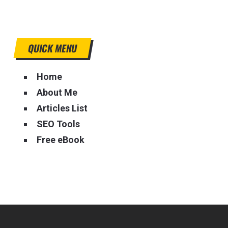
QUICK MENU
Home
About Me
Articles List
SEO Tools
Free eBook