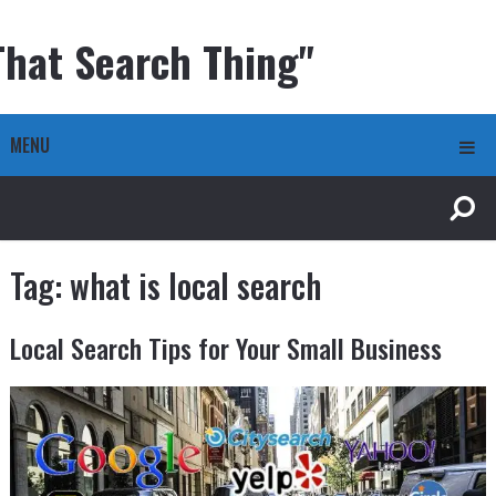
That Search Thing"
MENU
Tag:
what is local search
Local Search Tips for Your Small Business