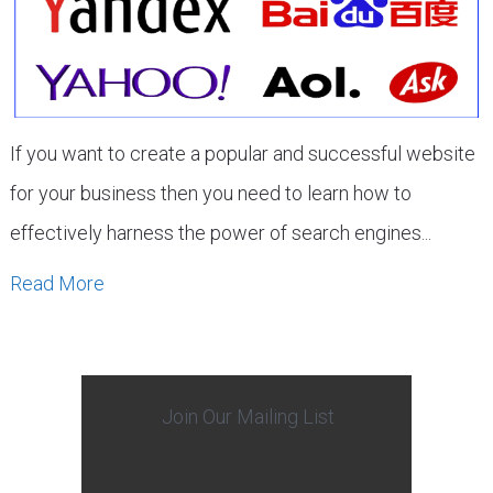
If you want to create a popular and successful website
for your business then you need to learn how to
effectively harness the power of search engines...
Read More
Join Our Mailing List