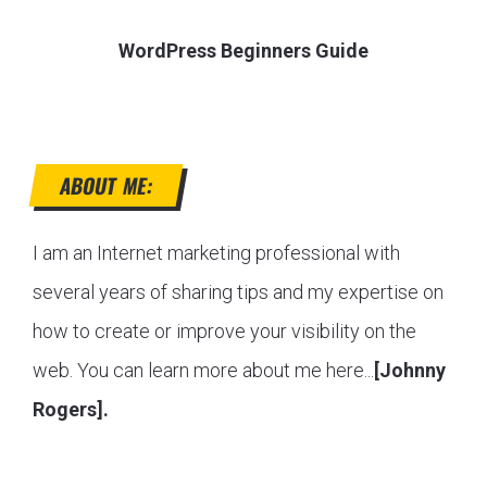
WordPress Beginners Guide
ABOUT ME:
I am an Internet marketing professional with
several years of sharing tips and my expertise on
how to create or improve your visibility on the
web. You can learn more about me here...
[Johnny
Rogers].