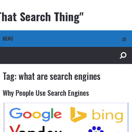
That Search Thing"
MENU
Tag:
what are search engines
Why People Use Search Engines