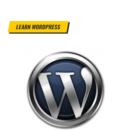
LEARN WORDPRESS