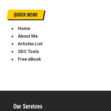
QUICK MENU
Home
About Me
Articles List
SEO Tools
Free eBook
Our Services