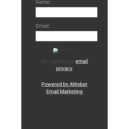
Name:
Email:
email
We respect your
privacy
Powered by AWeber
Email Marketing