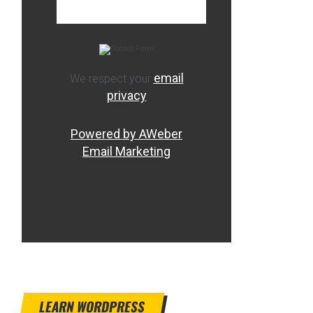
email
We respect your
privacy
Powered by AWeber
Email Marketing
LEARN WORDPRESS