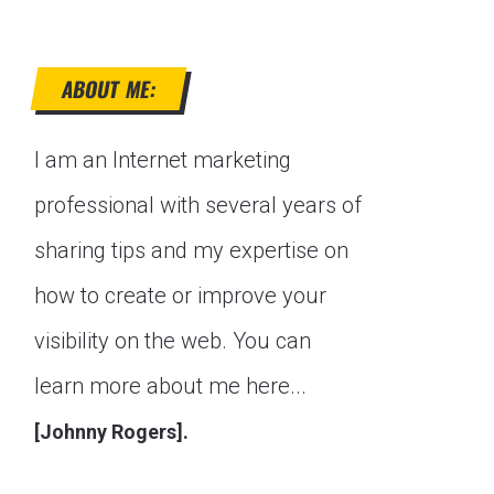
ABOUT ME:
I am an Internet marketing
professional with several years of
sharing tips and my expertise on
how to create or improve your
visibility on the web. You can
learn more about me here...
[Johnny Rogers].