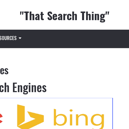
"That Search Thing"
ESOURCES
nes
ch Engines