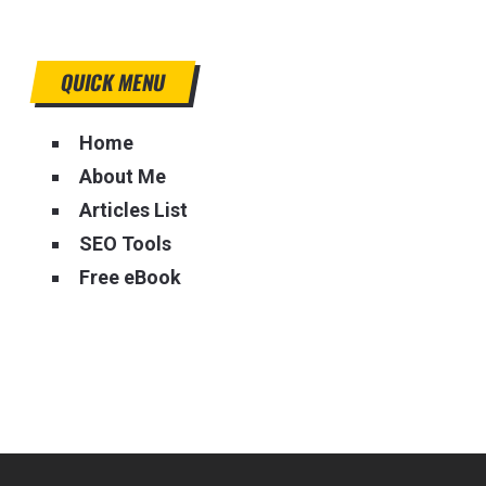
QUICK MENU
Home
About Me
Articles List
SEO Tools
Free eBook