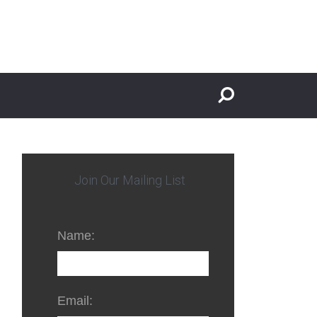
Join Our Mailing List
Name:
Email: