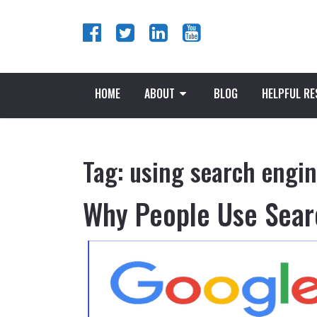
HOME
ABOUT
BLOG
HELPFUL R
Tag:
using search engi
Why People Use Sear