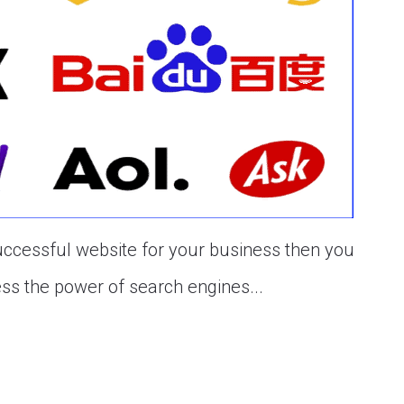
uccessful website for your business then you
ess the power of search engines...