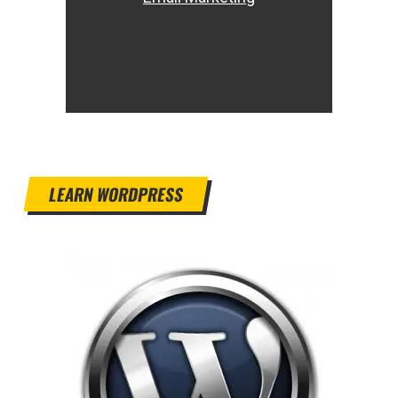
LEARN WORDPRESS