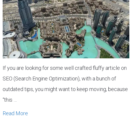
If you are looking for some well crafted fluffy article on
SEO (Search Engine Optimization), with a bunch of
outdated tips, you might want to keep moving, because
“this …
Read More