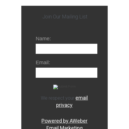
Join Our Mailing List
Name:
Email:
email
We respect your
privacy
Powered by AWeber
Email Marketing