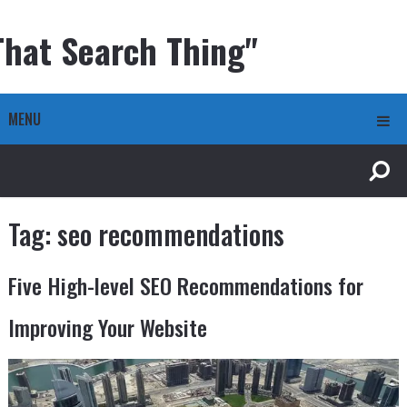
That Search Thing"
MENU
Tag:
seo recommendations
Five High-level SEO Recommendations for
Improving Your Website