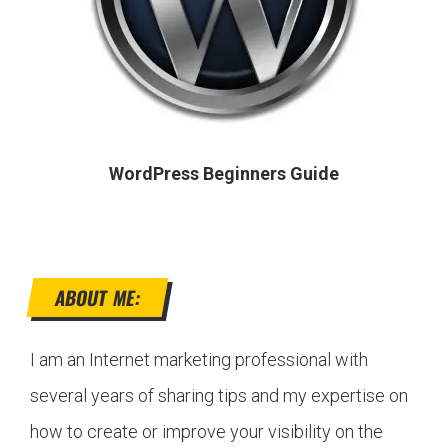
WordPress Beginners Guide
ABOUT ME:
I am an Internet marketing professional with
several years of sharing tips and my expertise on
how to create or improve your visibility on the