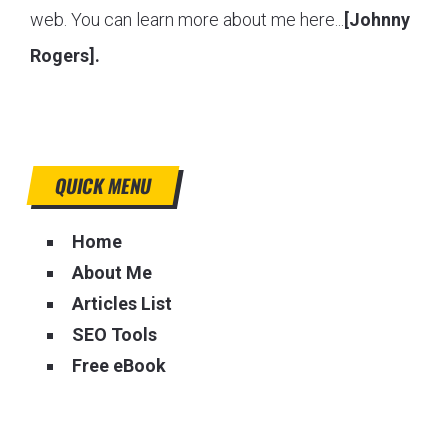
web. You can learn more about me here...
[Johnny
Rogers].
QUICK MENU
Home
About Me
Articles List
SEO Tools
Free eBook