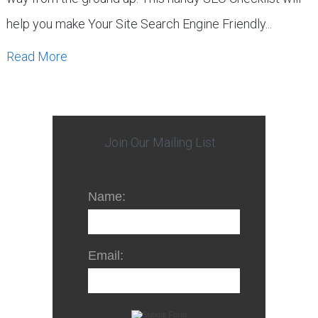
help you make Your Site Search Engine Friendly...
Read More
Join Our Mailing List
Name:
Email: