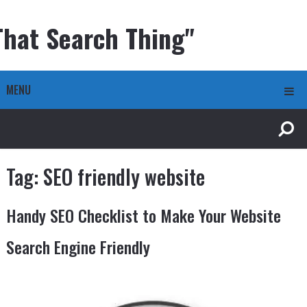
That Search Thing"
MENU
Tag:
SEO friendly website
Handy SEO Checklist to Make Your Website
Search Engine Friendly