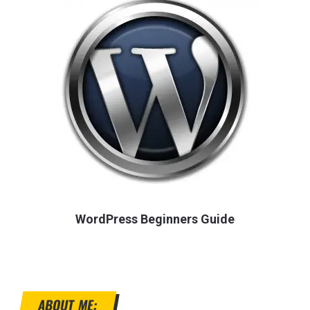
WordPress Beginners Guide
ABOUT ME: