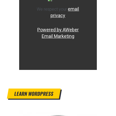
email
We respect your
privacy
Powered by AWeber
Email Marketing
LEARN WORDPRESS