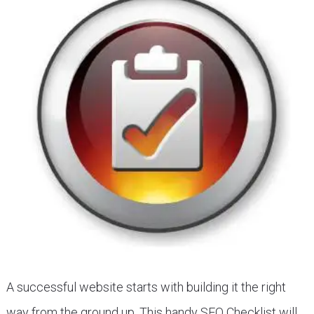
A successful website starts with building it the right
way from the ground up. This handy SEO Checklist will