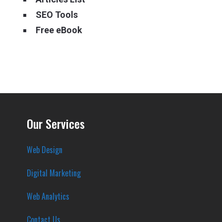
SEO Tools
Free eBook
Our Services
Web Design
Digital Marketing
Web Analytics
Contact Us