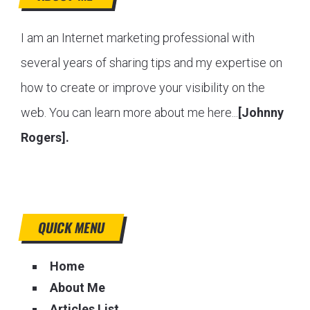
I am an Internet marketing professional with
several years of sharing tips and my expertise on
how to create or improve your visibility on the
web. You can learn more about me here...
[Johnny
Rogers].
QUICK MENU
Home
About Me
Articles List