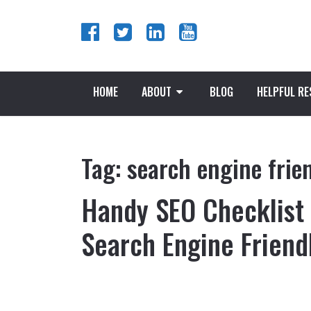
HOME
ABOUT
BLOG
HELPFUL R
Tag:
search engine frie
Handy SEO Checklist
Search Engine Friend