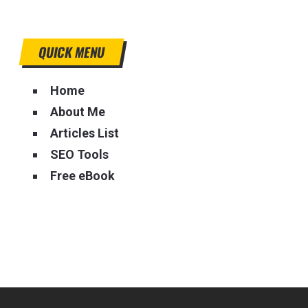
QUICK MENU
Home
About Me
Articles List
SEO Tools
Free eBook