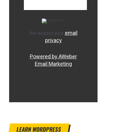
email
We respect your
privacy
Powered by AWeber
Email Marketing
LEARN WORDPRESS