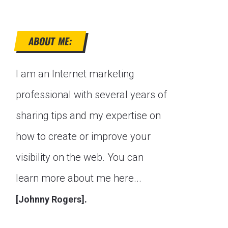
ABOUT ME:
I am an Internet marketing
professional with several years of
sharing tips and my expertise on
how to create or improve your
visibility on the web. You can
learn more about me here...
[Johnny Rogers].