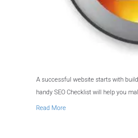
A successful website starts with build
handy SEO Checklist will help you mak
Read More