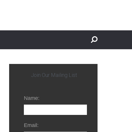
Join Our Mailing List
Name:
Email: