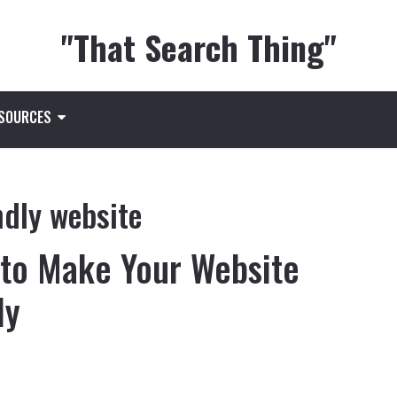
"That Search Thing"
ESOURCES
ndly website
 to Make Your Website
ly