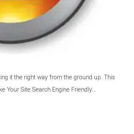
ing it the right way from the ground up. This
e Your Site Search Engine Friendly...