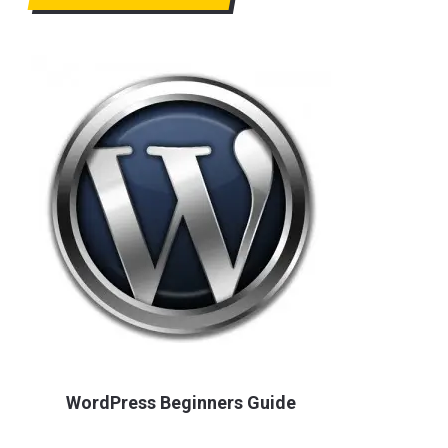
WordPress Beginners Guide