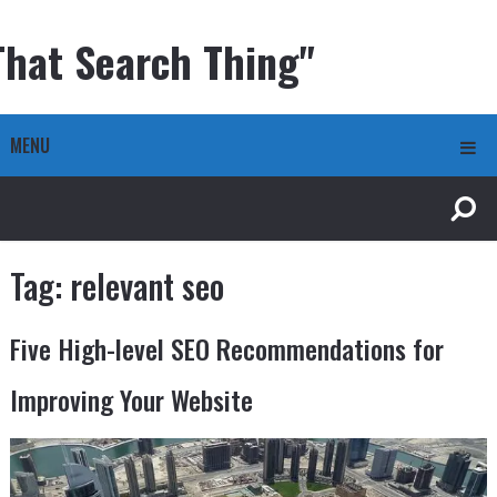
That Search Thing"
MENU
Tag:
relevant seo
Five High-level SEO Recommendations for
Improving Your Website