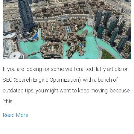
If you are looking for some well crafted fluffy article on
SEO (Search Engine Optimization), with a bunch of
outdated tips, you might want to keep moving, because
“this …
Read More