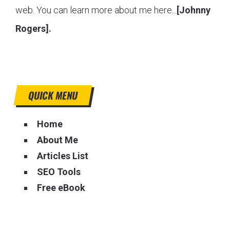
web. You can learn more about me here...
[Johnny
Rogers].
QUICK MENU
Home
About Me
Articles List
SEO Tools
Free eBook