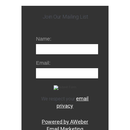
Join Our Mailing List
Name:
Email:
email
We respect your
privacy
Powered by AWeber
Email Marketing