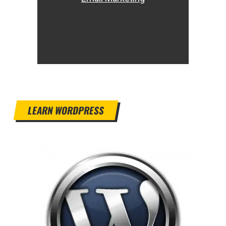
LEARN WORDPRESS