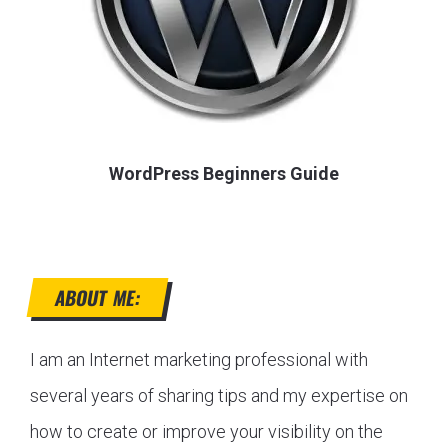
WordPress Beginners Guide
ABOUT ME:
I am an Internet marketing professional with
several years of sharing tips and my expertise on
how to create or improve your visibility on the