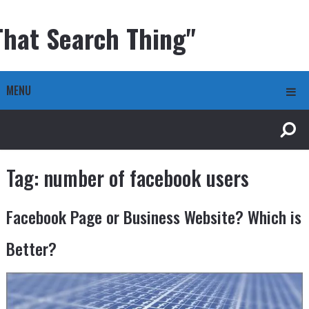
That Search Thing"
MENU
Tag:
number of facebook users
Facebook Page or Business Website? Which is
Better?