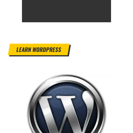
LEARN WORDPRESS