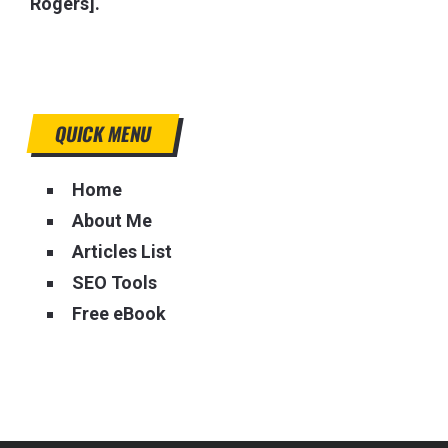
Rogers].
QUICK MENU
Home
About Me
Articles List
SEO Tools
Free eBook