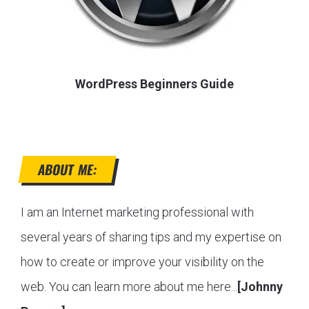
WordPress Beginners Guide
ABOUT ME:
I am an Internet marketing professional with
several years of sharing tips and my expertise on
how to create or improve your visibility on the
web. You can learn more about me here...
[Johnny