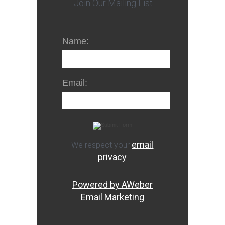
Join Our Mailing List
Name:
Email:
email
We respect your
privacy
Powered by AWeber
Email Marketing