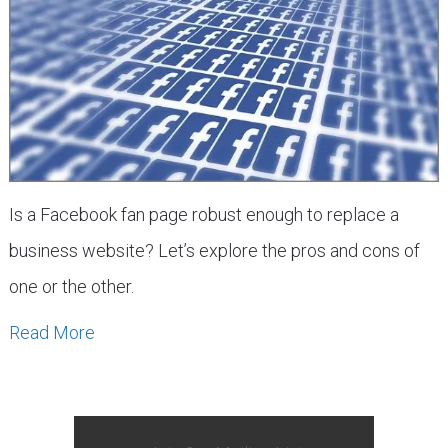
Is a Facebook fan page robust enough to replace a
business website? Let’s explore the pros and cons of
one or the other.
Read More