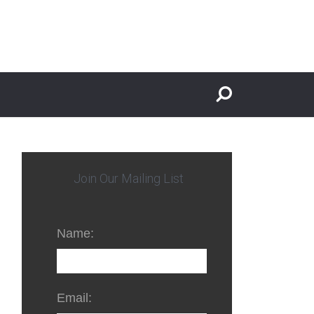
Join Our Mailing List
Name:
Email: