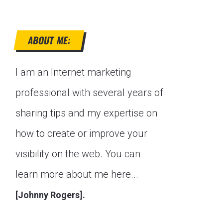
ABOUT ME:
I am an Internet marketing
professional with several years of
sharing tips and my expertise on
how to create or improve your
visibility on the web. You can
learn more about me here...
[Johnny Rogers].