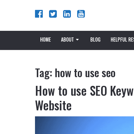
HOME
ABOUT
BLOG
HELPFUL R
Tag:
how to use seo
How to use SEO Keywo
Website