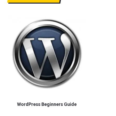
WordPress Beginners Guide