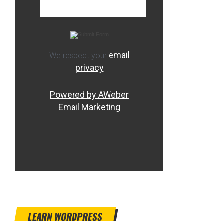
email
We respect your
privacy
Powered by AWeber
Email Marketing
LEARN WORDPRESS