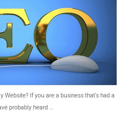
 Website? If you are a business that’s had a
have probably heard …