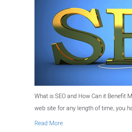
What is SEO and How Can it Benefit My
web site for any length of time, you 
Read More