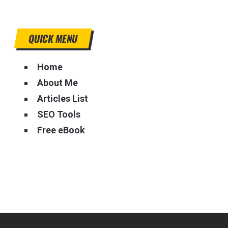
QUICK MENU
Home
About Me
Articles List
SEO Tools
Free eBook