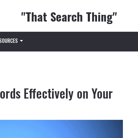
"That Search Thing"
ESOURCES
rds Effectively on Your