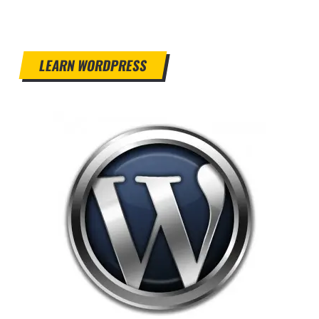
LEARN WORDPRESS