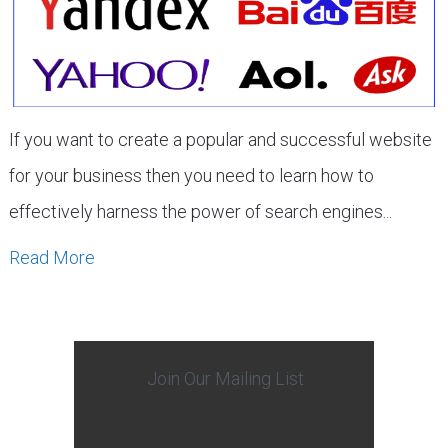
If you want to create a popular and successful website
for your business then you need to learn how to
effectively harness the power of search engines...
Read More
Join Our Mailing List