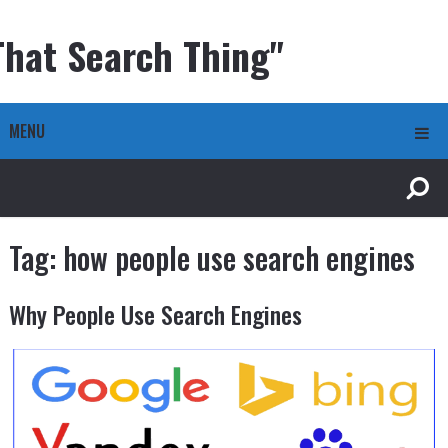
That Search Thing"
MENU
Tag:
how people use search engines
Why People Use Search Engines