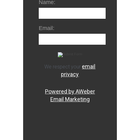
Name:
Email:
email
We respect your
privacy
Powered by AWeber
Email Marketing