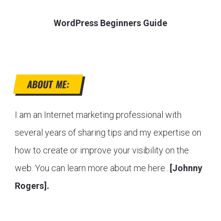
WordPress Beginners Guide
ABOUT ME:
I am an Internet marketing professional with
several years of sharing tips and my expertise on
how to create or improve your visibility on the
web. You can learn more about me here...
[Johnny
Rogers].