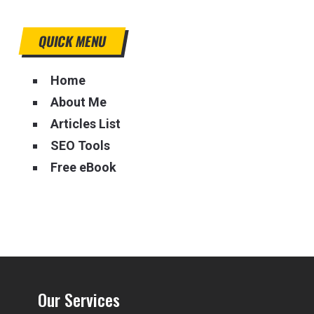
QUICK MENU
Home
About Me
Articles List
SEO Tools
Free eBook
Our Services