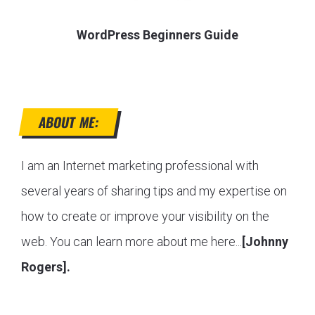
WordPress Beginners Guide
ABOUT ME:
I am an Internet marketing professional with
several years of sharing tips and my expertise on
how to create or improve your visibility on the
web. You can learn more about me here...
[Johnny
Rogers].