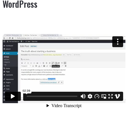
WordPress