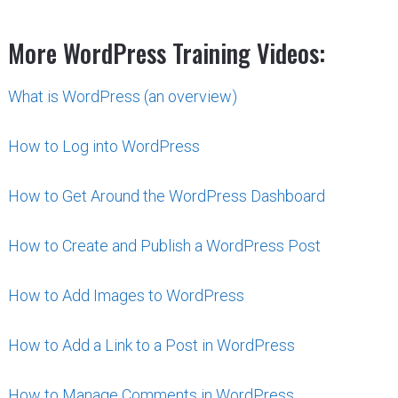
More WordPress Training Videos:
What is WordPress (an overview)
How to Log into WordPress
How to Get Around the WordPress Dashboard
How to Create and Publish a WordPress Post
How to Add Images to WordPress
How to Add a Link to a Post in WordPress
How to Manage Comments in WordPress