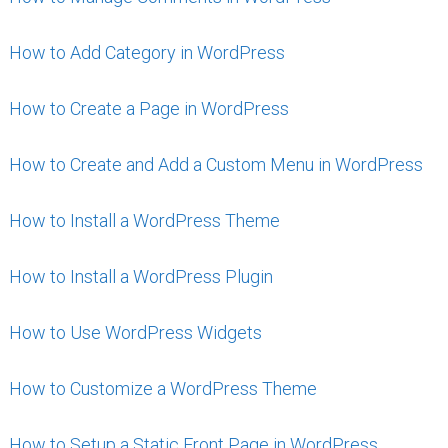
How to Add Category in WordPress
How to Create a Page in WordPress
How to Create and Add a Custom Menu in WordPress
How to Install a WordPress Theme
How to Install a WordPress Plugin
How to Use WordPress Widgets
How to Customize a WordPress Theme
How to Setup a Static Front Page in WordPress