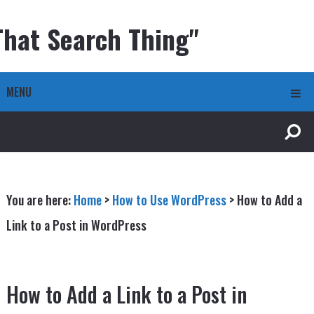
That Search Thing"
MENU
You are here:
Home
>
How to Use WordPress
>
How to Add a
Link to a Post in WordPress
How to Add a Link to a Post in