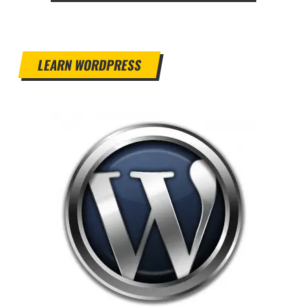
LEARN WORDPRESS