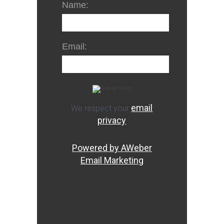
Name:
Email:
email
We respect your
privacy
Powered by AWeber
Email Marketing