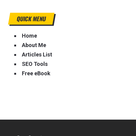
QUICK MENU
Home
About Me
Articles List
SEO Tools
Free eBook