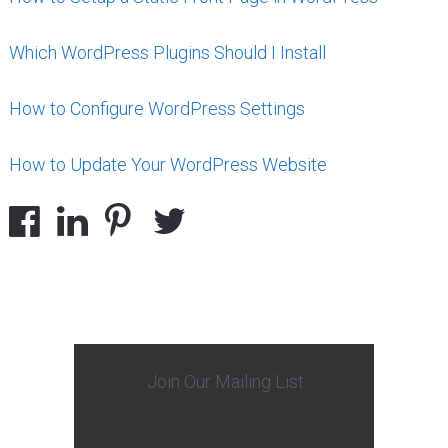
Which WordPress Plugins Should I Install
How to Configure WordPress Settings
How to Update Your WordPress Website
Join Our Mailing List