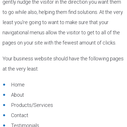
gently nudge the visitor in the direction you want them
to go while also, helping them find solutions. At the very
least you’re going to want to make sure that your
navigational menus allow the visitor to get to all of the
pages on your site with the fewest amount of clicks.
Your business website should have the following pages
at the very least:
Home
About
Products/Services
Contact
Testimonials