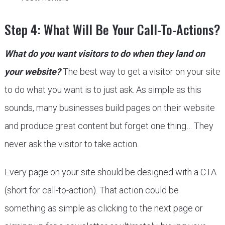
Step 4: What Will Be Your Call-To-Actions?
What do you want visitors to do when they land on
your website?
The best way to get a visitor on your site
to do what you want is to just ask. As simple as this
sounds, many businesses build pages on their website
and produce great content but forget one thing… They
never ask the visitor to take action.
Every page on your site should be designed with a CTA
(short for call-to-action). That action could be
something as simple as clicking to the next page or