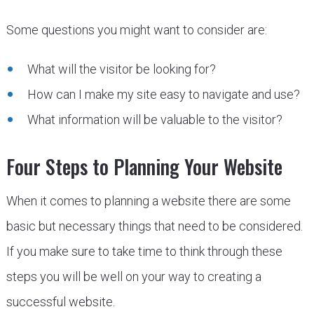
Some questions you might want to consider are:
What will the visitor be looking for?
How can I make my site easy to navigate and use?
What information will be valuable to the visitor?
Four Steps to Planning Your Website
When it comes to planning a website there are some
basic but necessary things that need to be considered.
If you make sure to take time to think through these
steps you will be well on your way to creating a
successful website.