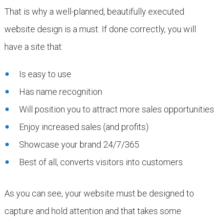
That is why a well-planned, beautifully executed
website design is a must. If done correctly, you will
have a site that:
Is easy to use
Has name recognition
Will position you to attract more sales opportunities
Enjoy increased sales (and profits)
Showcase your brand 24/7/365
Best of all, converts visitors into customers
As you can see, your website must be designed to
capture and hold attention and that takes some