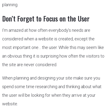
planning.
Don’t Forget to Focus on the User
I’m amazed at how often everybody’s needs are
considered when a website is created, except the
most important one… the user. While this may seem like
an obvious thing it is surprising how often the visitors to
the site are never considered.
When planning and designing your site make sure you
spend some time researching and thinking about what
the user will be looking for when they arrive at your
website.