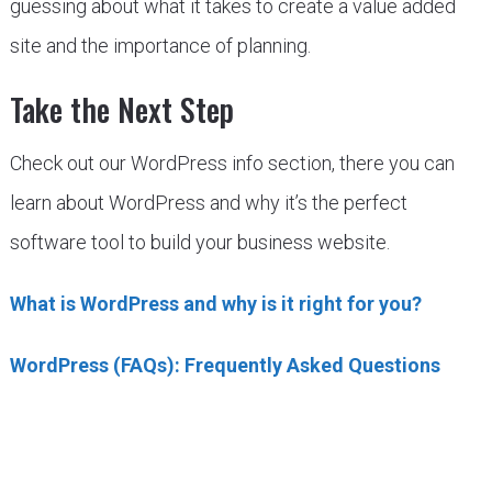
guessing about what it takes to create a value added
site and the importance of planning.
Take the Next Step
Check out our WordPress info section, there you can
learn about WordPress and why it’s the perfect
software tool to build your business website.
What is WordPress and why is it right for you?
WordPress (FAQs): Frequently Asked Questions