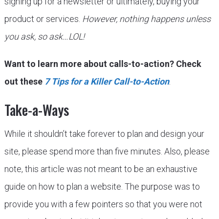
signing up for a newsletter or ultimately, buying your
product or services.
However, nothing happens unless
you ask, so ask…LOL!
Want to learn more about calls-to-action? Check
out these
7 Tips for a Killer Call-to-Action
.
Take-a-Ways
While it shouldn’t take forever to plan and design your
site, please spend more than five minutes. Also, please
note, this article was not meant to be an exhaustive
guide on how to plan a website. The purpose was to
provide you with a few pointers so that you were not