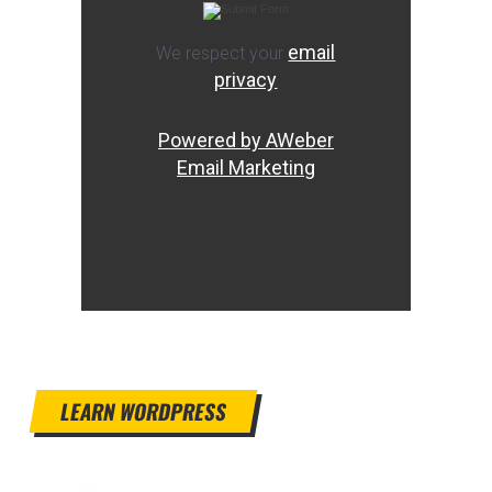
email
We respect your
privacy
Powered by AWeber
Email Marketing
LEARN WORDPRESS