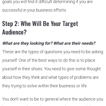
goals you will find it difficult determining if you are
successful in your business efforts.
Step 2: Who Will Be Your Target
Audience?
What are they looking for? What are their needs?
These are the types of questions you need to be asking
yourself. One of the best ways to do this is to place
yourself in their shoes. You need to give some thought
about how they think and what types of problems are
they trying to solve within their business or life.
You don’t want to be to general where the audience you