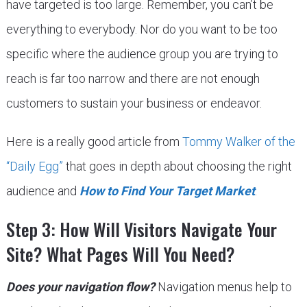
have targeted is too large. Remember, you can’t be
everything to everybody. Nor do you want to be too
specific where the audience group you are trying to
reach is far too narrow and there are not enough
customers to sustain your business or endeavor.
Here is a really good article from
Tommy Walker of the
“Daily Egg”
that goes in depth about choosing the right
audience and
How to Find Your Target Market
.
Step 3: How Will Visitors Navigate Your
Site? What Pages Will You Need?
Does your navigation flow?
Navigation menus help to