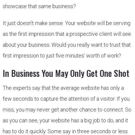
showcase that same business?
It just doesn’t make sense. Your website will be serving
as the first impression that a prospective client will see
about your business. Would you really want to trust that
first impression to just five minutes’ worth of work?
In Business You May Only Get One Shot
The experts say that the average website has only a
few seconds to capture the attention of a visitor. If you
miss, you may never get another chance to connect. So
as you can see, your website has a big job to do, and it
has to do it quickly. Some say in three seconds or less.