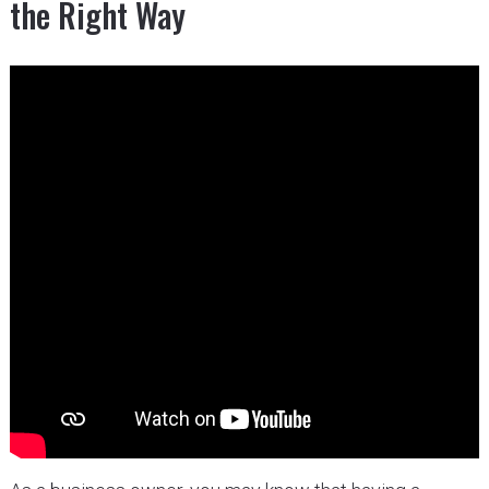
the Right Way