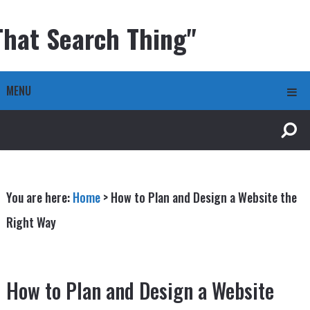
That Search Thing"
MENU
You are here:
Home
>
How to Plan and Design a Website the
Right Way
How to Plan and Design a Website