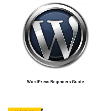
WordPress Beginners Guide