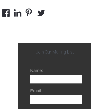
Join Our Mailing List
Name:
Email: