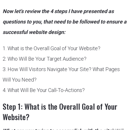
Now let’s review the 4 steps I have presented as
questions to you, that need to be followed to ensure a
successful website design:
1. What is the Overall Goal of Your Website?
2. Who Will Be Your Target Audience?
3. How Will Visitors Navigate Your Site? What Pages
Will You Need?
4. What Will Be Your Call-To-Actions?
Step 1: What is the Overall Goal of Your
Website?