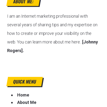
ABOUT ME:
I am an Internet marketing professional with
several years of sharing tips and my expertise on
how to create or improve your visibility on the
web. You can learn more about me here...
[Johnny
Rogers].
QUICK MENU
Home
About Me