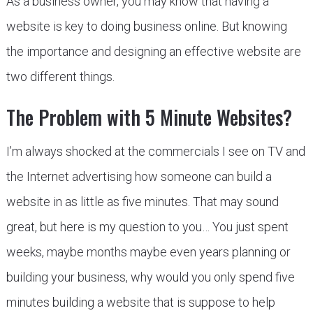
As a business owner, you may know that having a
website is key to doing business online. But knowing
the importance and designing an effective website are
two different things.
The Problem with 5 Minute Websites?
I’m always shocked at the commercials I see on TV and
the Internet advertising how someone can build a
website in as little as five minutes. That may sound
great, but here is my question to you… You just spent
weeks, maybe months maybe even years planning or
building your business, why would you only spend five
minutes building a website that is suppose to help