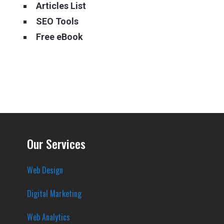
Articles List
SEO Tools
Free eBook
Our Services
Web Design
Digital Marketing
Web Analytics