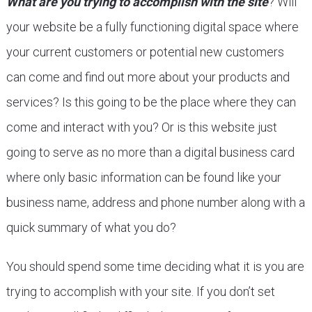
What are you trying to accomplish with the site
? Will
your website be a fully functioning digital space where
your current customers or potential new customers
can come and find out more about your products and
services? Is this going to be the place where they can
come and interact with you? Or is this website just
going to serve as no more than a digital business card
where only basic information can be found like your
business name, address and phone number along with a
quick summary of what you do?
You should spend some time deciding what it is you are
trying to accomplish with your site. If you don’t set