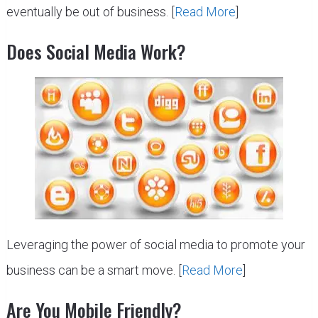
eventually be out of business. [
Read More
]
Does Social Media Work?
Leveraging the power of social media to promote your
business can be a smart move. [
Read More
]
Are You Mobile Friendly?