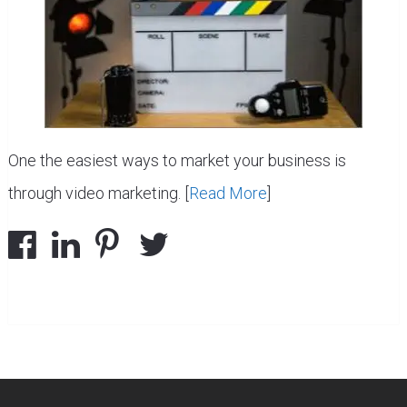
One the easiest ways to market your business is
through video marketing. [
Read More
]