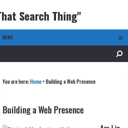
That Search Thing"
MENU
You are here:
Home
>
Building a Web Presence
Building a Web Presence
Am I in