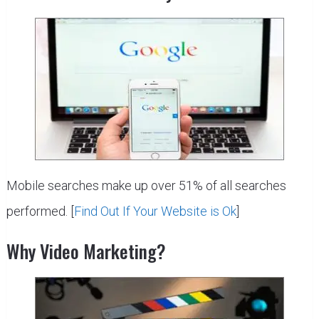
Mobile searches make up over 51% of all searches
performed. [
Find Out If Your Website is Ok
]
Why Video Marketing?