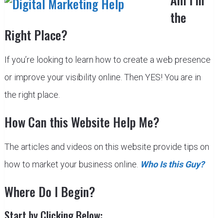
the
Right Place?
If you’re looking to learn how to create a web presence
or improve your visibility online. Then YES! You are in
the right place.
How Can this Website Help Me?
The articles and videos on this website provide tips on
how to market your business online.
Who Is this Guy?
Where Do I Begin?
Start by Clicking Below: