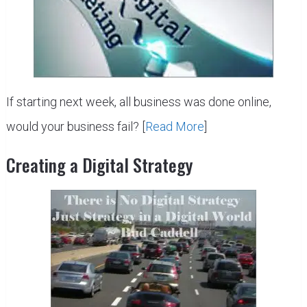
If starting next week, all business was done online,
would your business fail? [
Read More
]
Creating a Digital Strategy