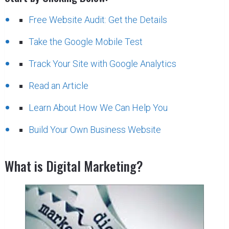
Free Website Audit: Get the Details
Take the Google Mobile Test
Track Your Site with Google Analytics
Read an Article
Learn About How We Can Help You
Build Your Own Business Website
What is Digital Marketing?