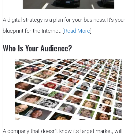
A digital strategy is a plan for your business, It’s your
blueprint for the Internet. [
Read More
]
Who Is Your Audience?
A company that doesn’t know its target market, will